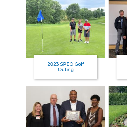
2023 SPEO Golf
Outing