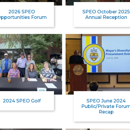
2026 SPEO
SPEO October 2025
pportunities Forum
Annual Reception
2024 SPEO Golf
SPEO June 2024
Public/Private Foru
Recap