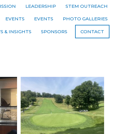
ISSION
LEADERSHIP
STEM OUTREACH
EVENTS
EVENTS
PHOTO GALLERIES
S & INSIGHTS
SPONSORS
CONTACT