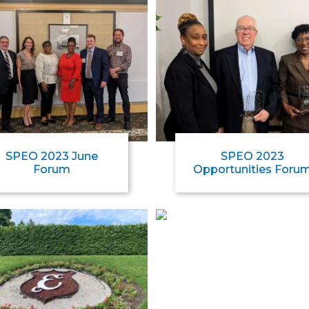
SPEO 2023 June
SPEO 2023
Forum
Opportunities Foru