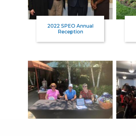
2022 SPEO Annual
Reception
2021 SPEO Golf