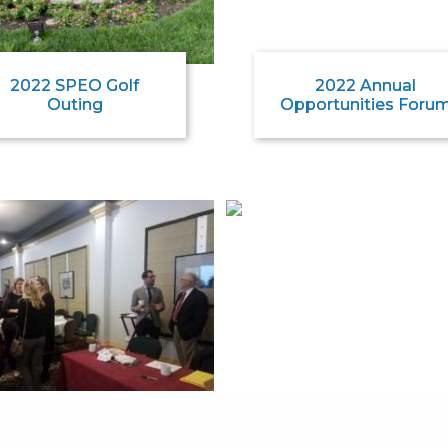
2022 SPEO Golf
2022 Annual
Outing
Opportunities Foru
2020 Annual
2020 SPEO Golf