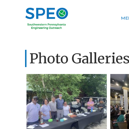
ME
Photo Gallerie