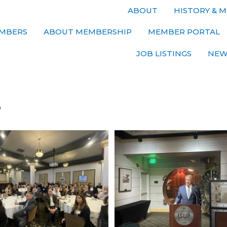
ABOUT
HISTORY & M
MBERS
ABOUT MEMBERSHIP
MEMBER PORTAL
JOB LISTINGS
NEW
s