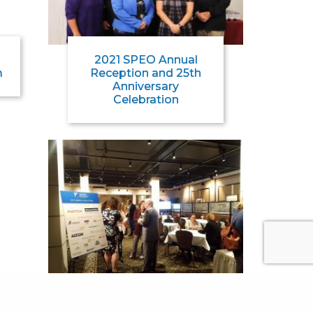
2021 SPEO Annual
m
Reception and 25th
Anniversary
Celebration
2019 SPEO Annual