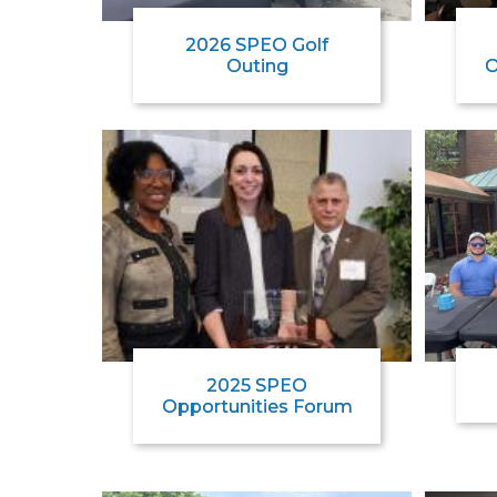
2026 SPEO Golf
Outing
O
2025 SPEO
Opportunities Forum