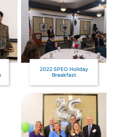
2022 SPEO Holiday
m
Breakfast