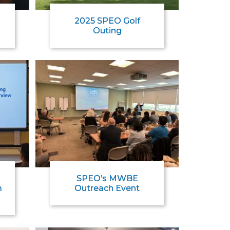
2025 SPEO Golf
Outing
SPEO’s MWBE
m
Outreach Event