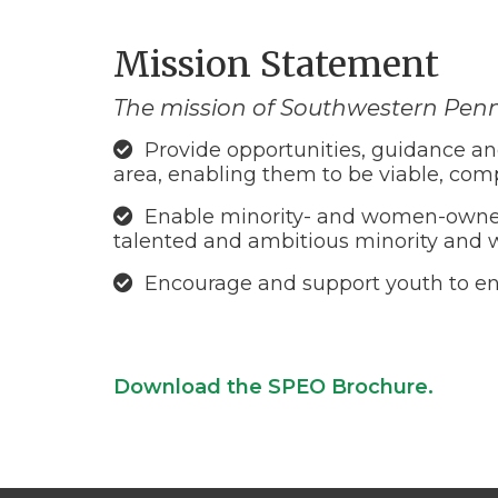
Mission Statement
The mission of Southwestern Penn
Provide opportunities, guidance an
area, enabling them to be viable, com
Enable minority- and women-owned f
talented and ambitious minority and 
Encourage and support youth to ent
Download the SPEO Brochure.