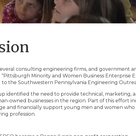
sion
 several consulting engineering firms, and government an
 “Pittsburgh Minority and Women Business Enterprise En
 to the Southwestern Pennsylvania Engineering Outre
up identified the need to provide technical, marketing, a
n-owned businesses in the region. Part of this effort inc
e and financially support young men and women who are 
ing profession.