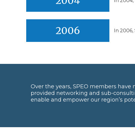
2004
In 2004,
2006
In 2006,
Over the years, SPEO members have 
provided networking and sub-consulti
enable and empower our region’s poten