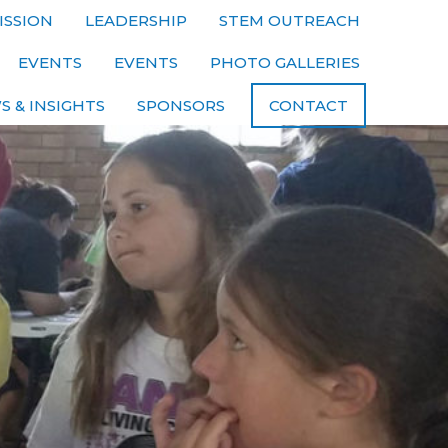
ISSION
LEADERSHIP
STEM OUTREACH
EVENTS
EVENTS
PHOTO GALLERIES
S & INSIGHTS
SPONSORS
CONTACT