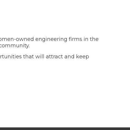
women-owned engineering firms in the
s community.
nities that will attract and keep