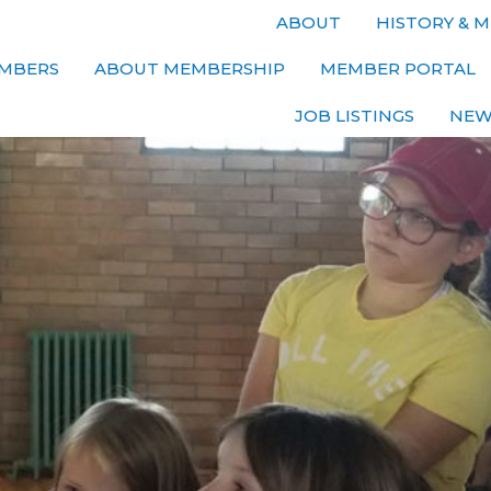
ABOUT
HISTORY & M
MBERS
ABOUT MEMBERSHIP
MEMBER PORTAL
JOB LISTINGS
NEW