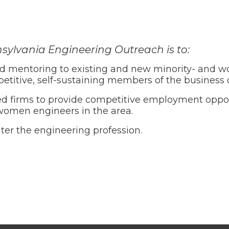
sylvania Engineering Outreach is to:
d mentoring to existing and new minority- and 
petitive, self-sustaining members of the busines
irms to provide competitive employment opportu
women engineers in the area.
er the engineering profession.