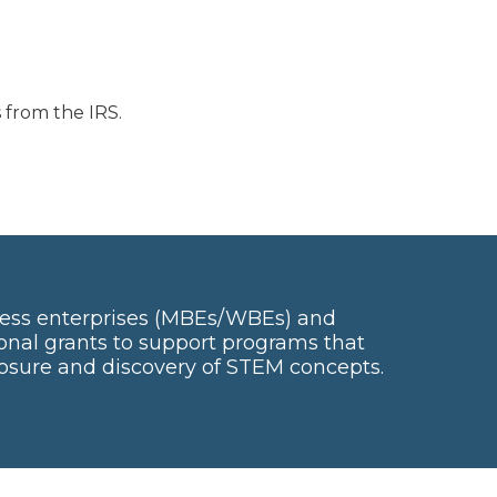
 from the IRS.
ess enterprises (MBEs/WBEs) and
onal grants to support programs that
posure and discovery of STEM concepts.