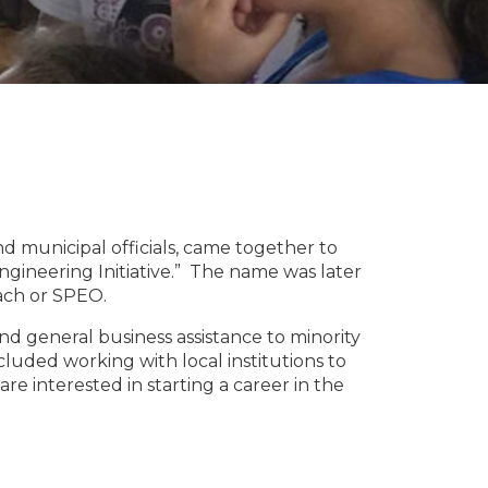
d municipal officials, came together to
gineering Initiative.” The name was later
ach or SPEO.
nd general business assistance to minority
luded working with local institutions to
interested in starting a career in the