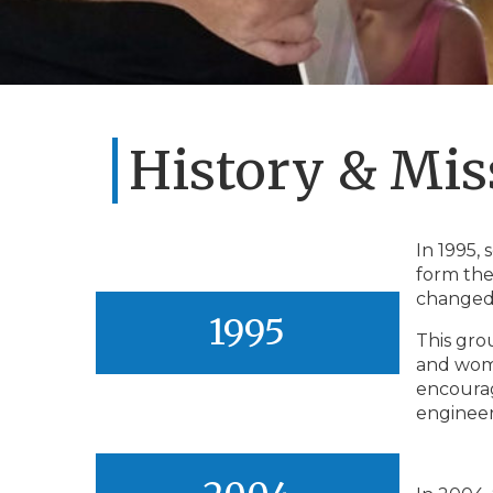
History & Mis
In 1995,
form the
changed
1995
This gro
and woma
encourag
engineer