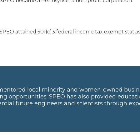
 SPEO became a Pennsylvania non-profit corporation.
 SPEO attained 501(c)3 federal income tax exempt status
mentored local minority and women-owned busin
ng opportunities. SPEO has also provided educati
tial future engineers and scientists through ex