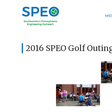
ME
2016 SPEO Golf Outin