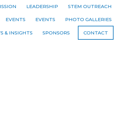
ISSION
LEADERSHIP
STEM OUTREACH
EVENTS
EVENTS
PHOTO GALLERIES
S & INSIGHTS
SPONSORS
CONTACT