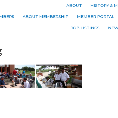
ABOUT
HISTORY & M
MBERS
ABOUT MEMBERSHIP
MEMBER PORTAL
JOB LISTINGS
NEW
g