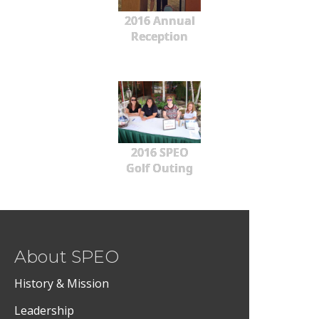
2016 Annual
Reception
2016 SPEO
Golf Outing
About SPEO
History & Mission
Leadership