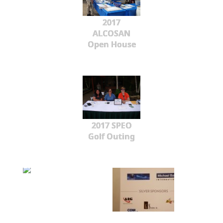
2017
ALCOSAN
Open House
2017 SPEO
Golf Outing