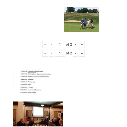
«
‹
of
2
›
»
«
‹
of
2
›
»