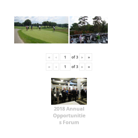
«
‹
of
3
›
»
«
‹
of
3
›
»
2018 Annual
Opportunitie
s Forum