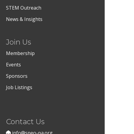
STEM Outreach
News & Insights
Join Us
Membership
Events
Sponsors
Job Listings
Contact Us
info@speo-pa.org