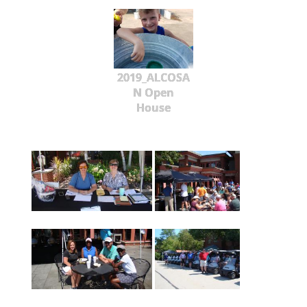
2019_ALCOSA
N Open
House