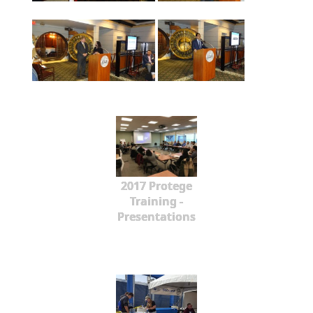
2017 Protege
Training -
Presentations