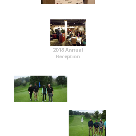
2018 Annual
Reception