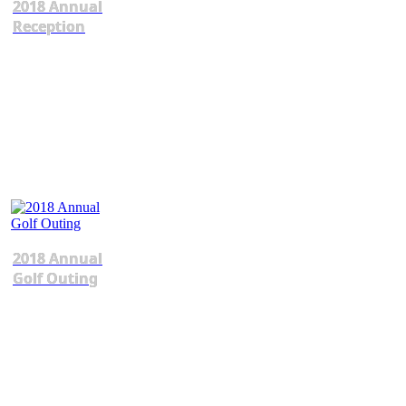
2018 Annual
Reception
2018 Annual
Golf Outing