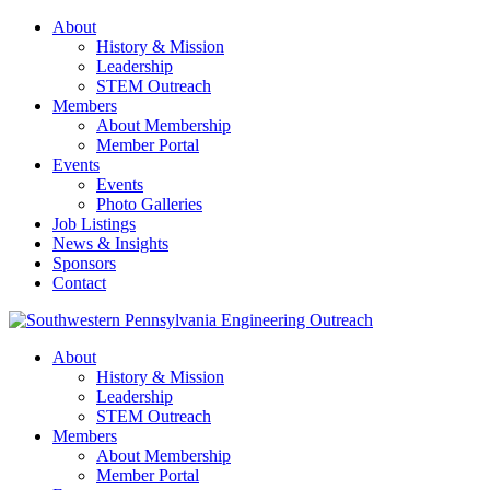
About
History & Mission
Leadership
STEM Outreach
Members
About Membership
Member Portal
Events
Events
Photo Galleries
Job Listings
News & Insights
Sponsors
Contact
About
History & Mission
Leadership
STEM Outreach
Members
About Membership
Member Portal