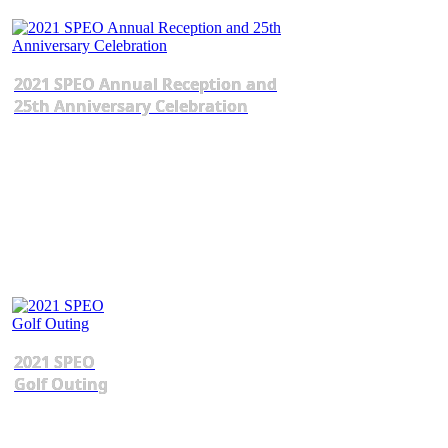
2021 SPEO Annual Reception and
25th Anniversary Celebration
2021 SPEO
Golf Outing