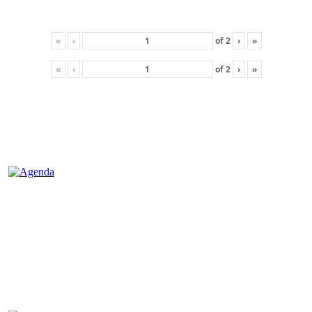
«
‹
of
2
›
»
«
‹
of
2
›
»