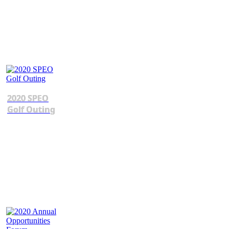
2020 SPEO
Golf Outing