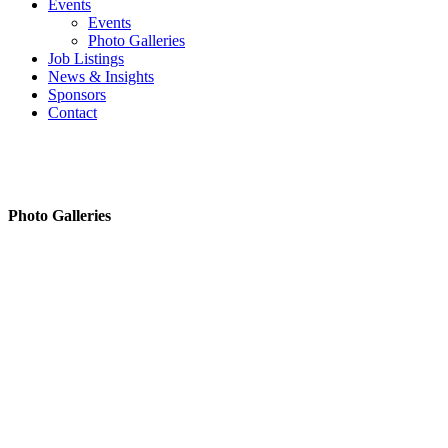
Events
Events
Photo Galleries
Job Listings
News & Insights
Sponsors
Contact
Photo Galleries