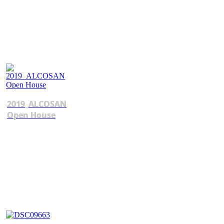
2019_ALCOSAN
Open House