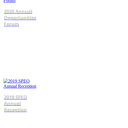
2020 Annual
Opportunities
Forum
2019 SPEO
Annual
Reception