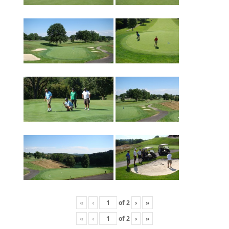
«
‹
of
2
›
»
«
‹
of
2
›
»