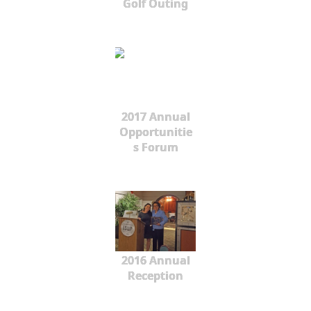
Golf Outing
2017 Annual
Opportunitie
s Forum
2016 Annual
Reception