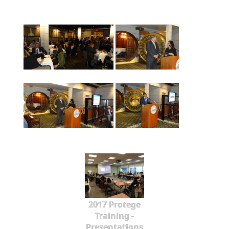
2017 Protege
Training -
Presentations