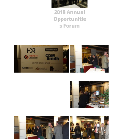
2018 Annual
Opportunitie
s Forum