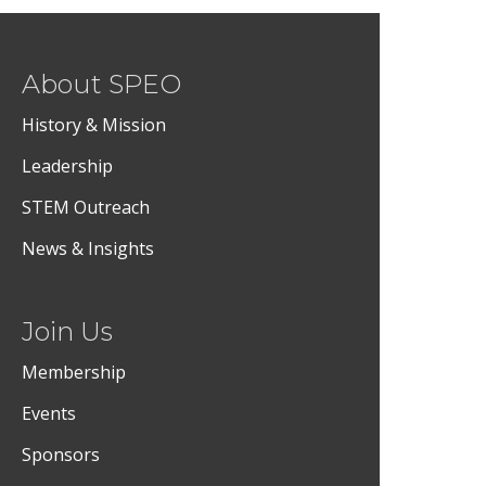
About SPEO
History & Mission
Leadership
STEM Outreach
News & Insights
Join Us
Membership
Events
Sponsors