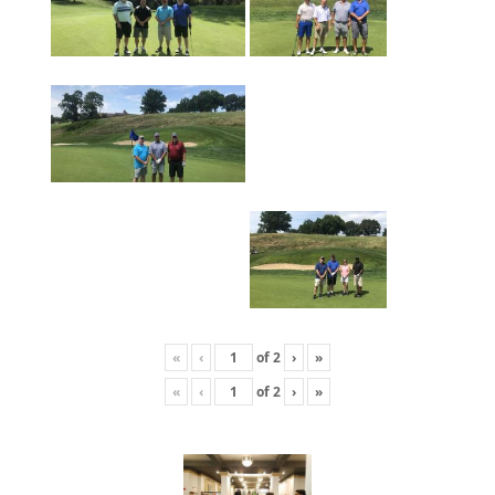
«
‹
of
2
›
»
«
‹
of
2
›
»