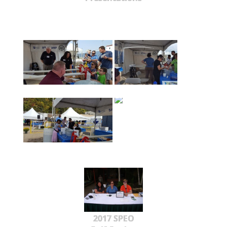
2017 SPEO