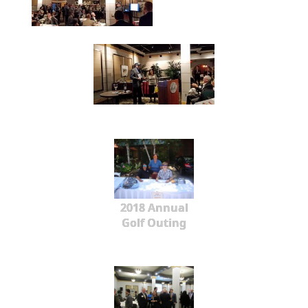
2018 Annual
Golf Outing