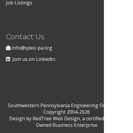
Job Listings
Contact Us
info@speo-pa.org
Join us on LinkedIn
Southwestern Pennsylvania Engineering Outreach ©
Copyright 2004-2026
Design by
RedTree Web Design
, a certified Woman-
Owned Business Enterprise