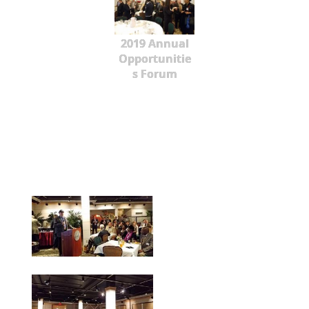
2019 Annual
Opportunitie
s Forum