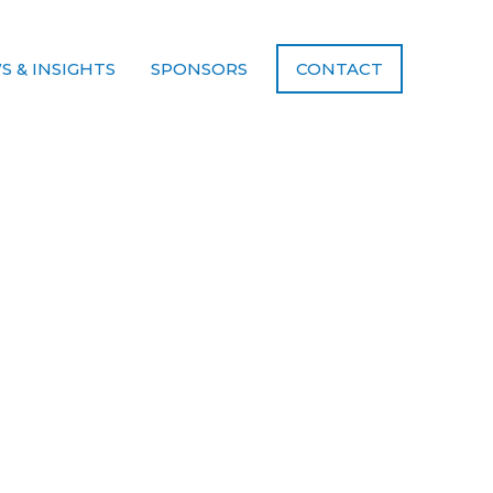
S & INSIGHTS
SPONSORS
CONTACT