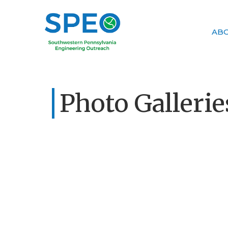
AB
Photo Gallerie