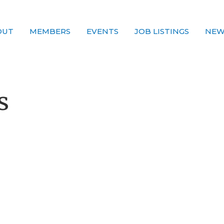
OUT
MEMBERS
EVENTS
JOB LISTINGS
NEW
s