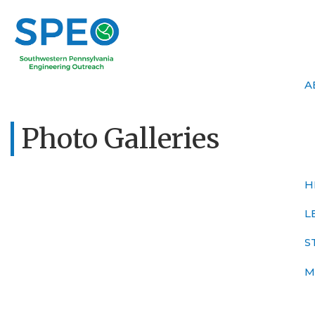
A
Photo Galleries
H
L
S
M