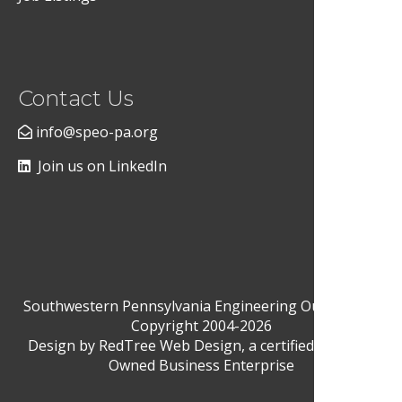
Contact Us
info@speo-pa.org
Join us on LinkedIn
Southwestern Pennsylvania Engineering Outreach ©
Copyright 2004-2026
Design by
RedTree Web Design
, a certified Woman-
Owned Business Enterprise