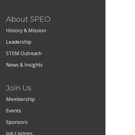
About SPEO
History & Mission
Leadership
STEM Outreach
News & Insights
Join Us
Membership
Events
Sponsors
Job Listings