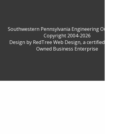
Southwestern Pennsylvania Engineering Outreach ©
Copyright 2004-2026
Design by
RedTree Web Design
, a certified Woman-
Owned Business Enterprise