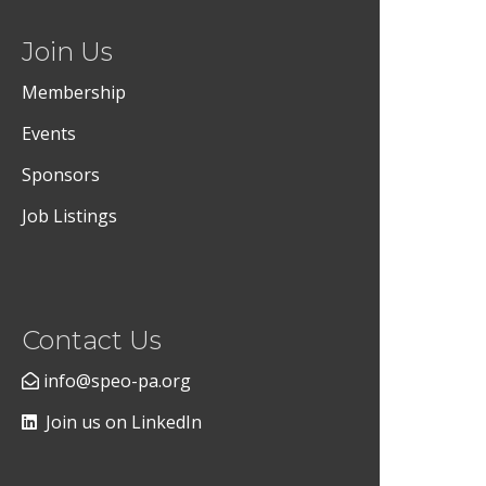
Join Us
Membership
Events
Sponsors
Job Listings
Contact Us
info@speo-pa.org
Join us on LinkedIn