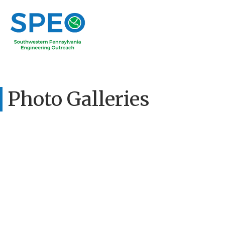
Photo Galleries