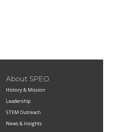
About SPEO
History & Mission
Leadership
STEM Outreach
News & Insights