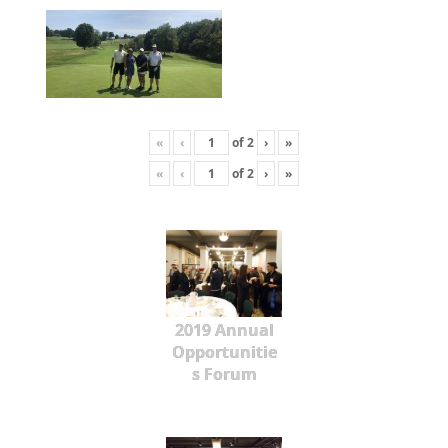
«
‹
of
2
›
»
«
‹
of
2
›
»
2019 Annual
Opportunitie
s Forum