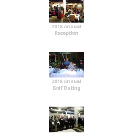
2018 Annual
Reception
2018 Annual
Golf Outing