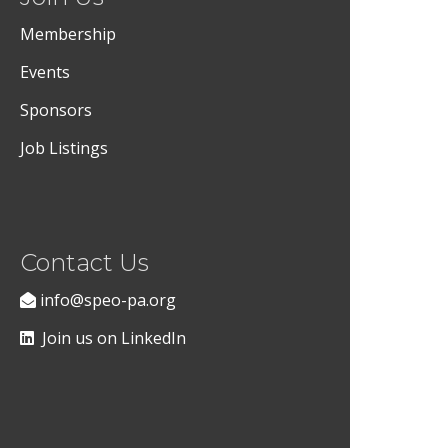
Membership
Events
Sponsors
Job Listings
Contact Us
info@speo-pa.org
Join us on LinkedIn