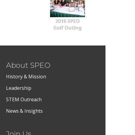
2016 SPEO
Golf Outing
About SPEO
History & Mission
Leadership
STEM Outreach
News & Insights
Join Us