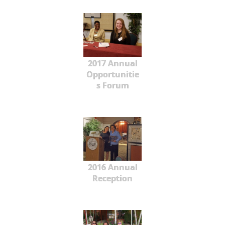
2017 Annual
Opportunitie
s Forum
2016 Annual
Reception