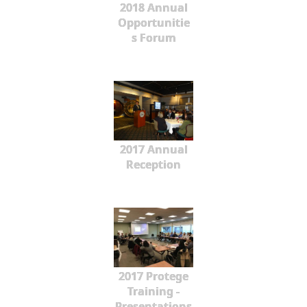
2018 Annual
Opportunitie
s Forum
2017 Annual
Reception
2017 Protege
Training -
Presentations