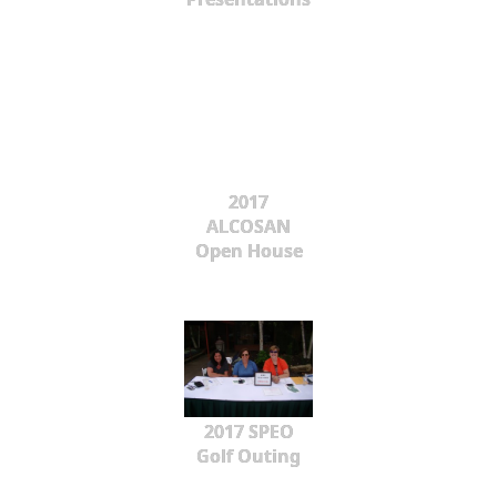
2017
ALCOSAN
Open House
2017 SPEO
Golf Outing