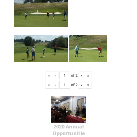
«
‹
of
2
›
»
«
‹
of
2
›
»
2020 Annual
Opportunitie