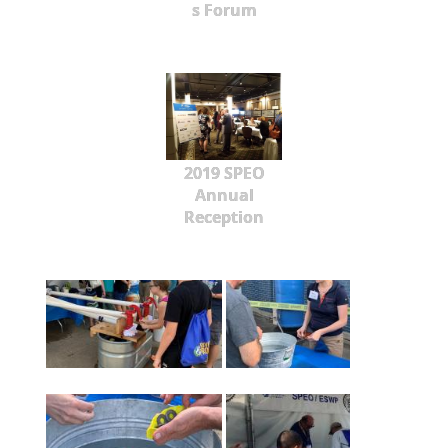
s Forum
2019 SPEO
Annual
Reception