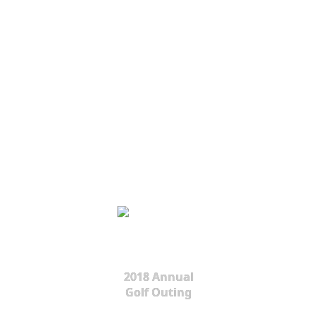
2018 Annual
Golf Outing