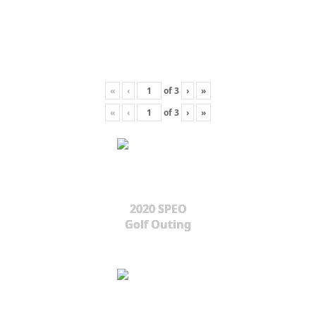
«
‹
of
3
›
»
«
‹
of
3
›
»
2020 SPEO
Golf Outing