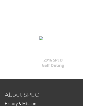
2016 SPEO
Golf Outing
About SPEO
History & Mission