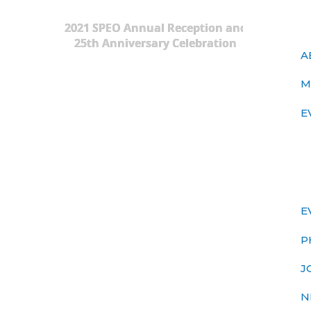
2021 SPEO Annual Reception and
25th Anniversary Celebration
A
M
E
E
P
J
N