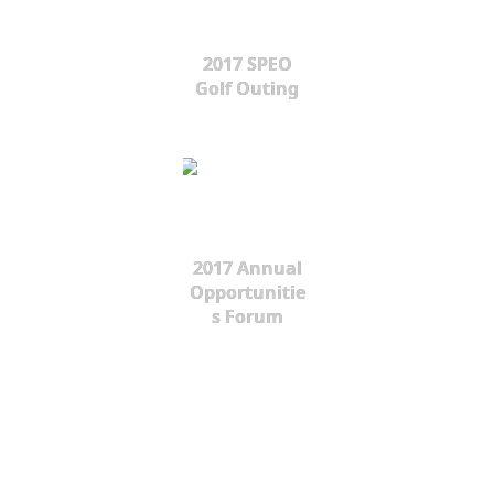
2017 SPEO
Golf Outing
2017 Annual
Opportunitie
s Forum