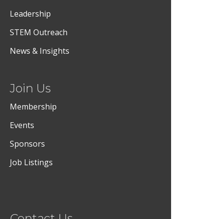
Leadership
STEM Outreach
News & Insights
Join Us
Membership
Events
Sponsors
Job Listings
Contact Us