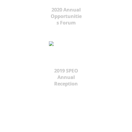
2020 Annual
Opportunitie
s Forum
2019 SPEO
Annual
Reception