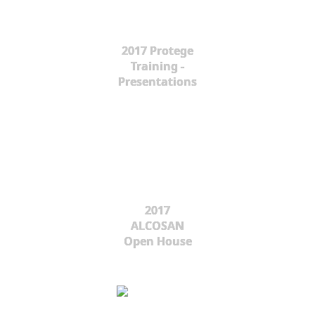
2017 Protege
Training -
Presentations
2017
ALCOSAN
Open House