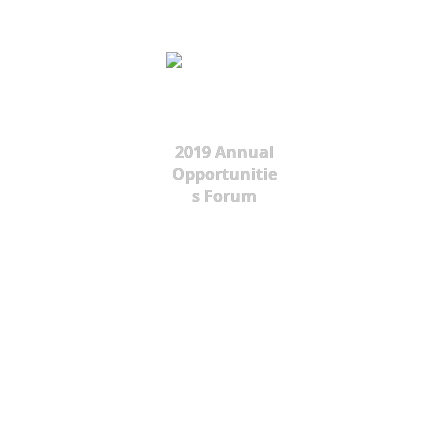
2019 Annual
Opportunitie
s Forum