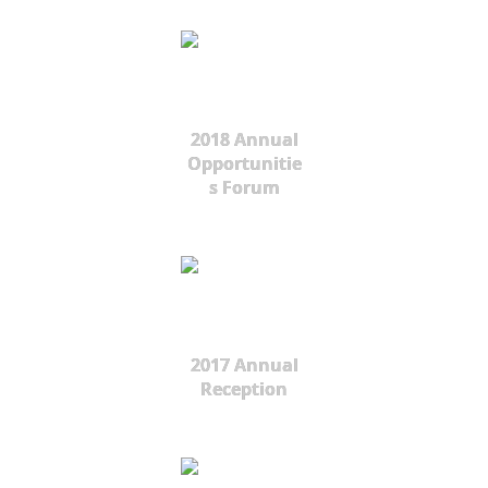
2018 Annual
Opportunitie
s Forum
2017 Annual
Reception