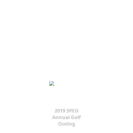
2019 SPEO
Annual Golf
Outing