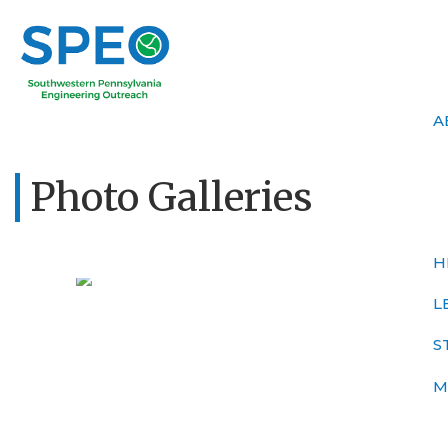
A
Photo Galleries
H
L
S
M