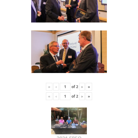
«
‹
of
2
›
»
«
‹
of
2
›
»