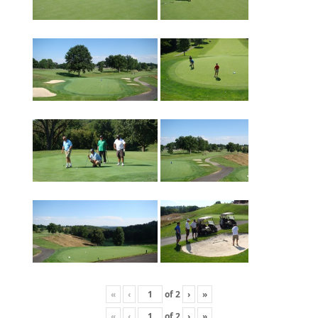
«
‹
of
2
›
»
«
‹
of
2
›
»