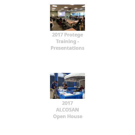
2017 Protege
Training -
Presentations
2017
ALCOSAN
Open House