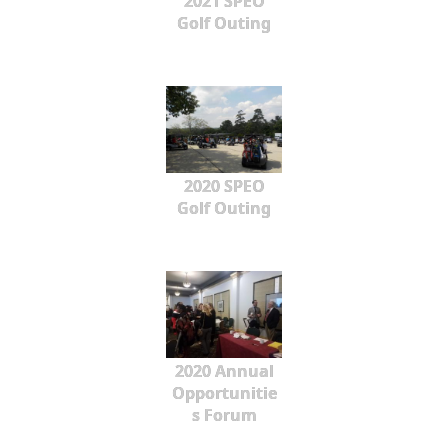
2021 SPEO
Golf Outing
2020 SPEO
Golf Outing
2020 Annual
Opportunitie
s Forum