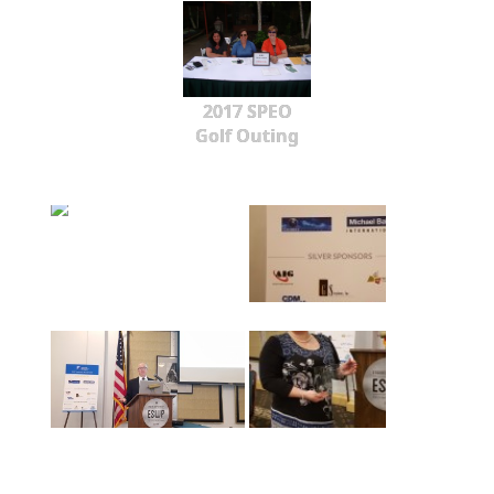
2017 SPEO
Golf Outing