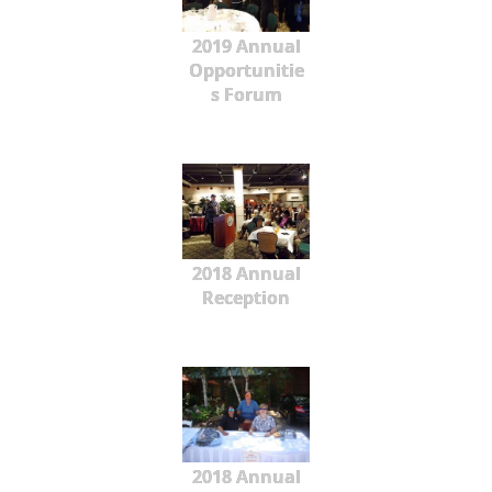
2019 Annual
Opportunitie
s Forum
2018 Annual
Reception
2018 Annual