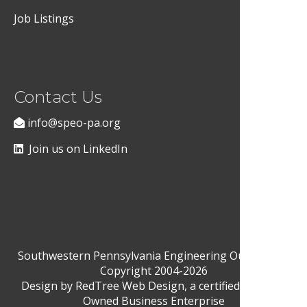
Job Listings
Contact Us
info@speo-pa.org
Join us on LinkedIn
Southwestern Pennsylvania Engineering Outreach ©
Copyright 2004-2026
Design by
RedTree Web Design
, a certified Woman-
Owned Business Enterprise