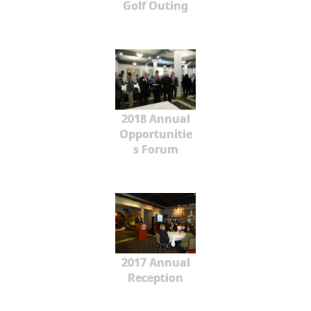
Golf Outing
2018 Annual
Opportunitie
s Forum
2017 Annual
Reception