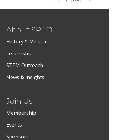
About SPEO
History & Mission
Leadership
STEM Outreach
News & Insights
Join Us
Membership
Events
Sponsors