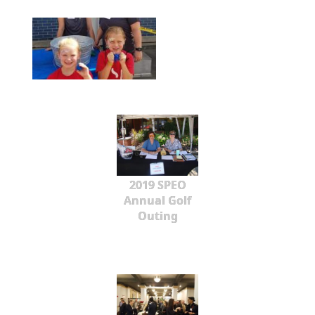
2019 SPEO
Annual Golf
Outing