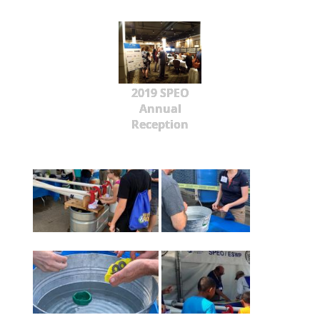
2019 SPEO
Annual
Reception