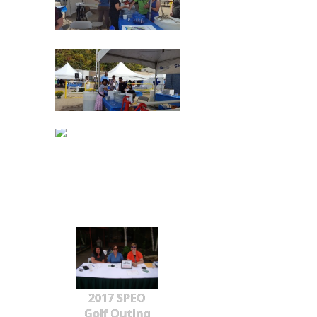
2017 SPEO
Golf Outing