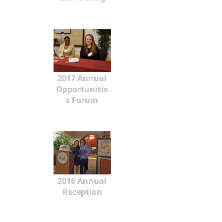
2017 Annual
Opportunitie
s Forum
2016 Annual
Reception