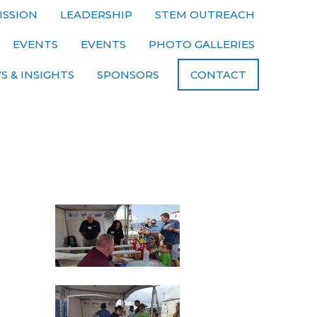
ISSION
LEADERSHIP
STEM OUTREACH
EVENTS
EVENTS
PHOTO GALLERIES
S & INSIGHTS
SPONSORS
CONTACT