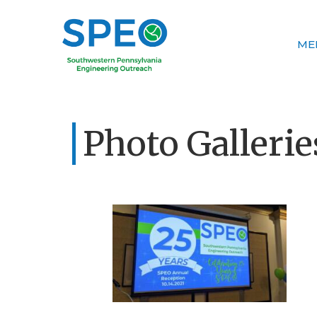
ME
Photo Gallerie