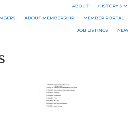
ABOUT
HISTORY & M
MBERS
ABOUT MEMBERSHIP
MEMBER PORTAL
JOB LISTINGS
NEW
s