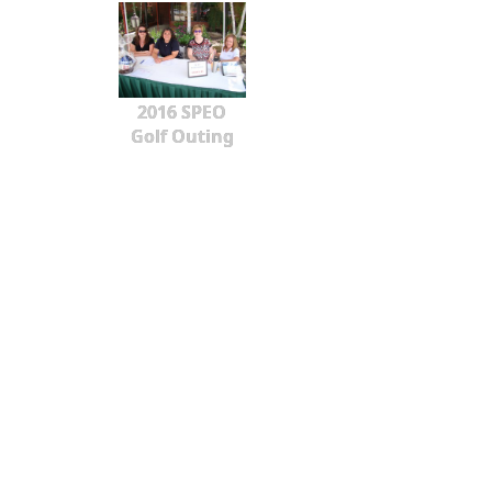
2016 SPEO
Golf Outing