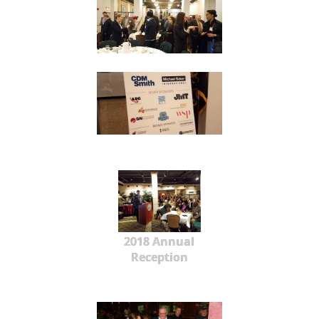
2018 Annual
Reception