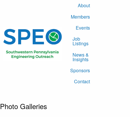
About
Members
Events
Job
Listings
News &
Insights
Sponsors
Contact
Photo Galleries