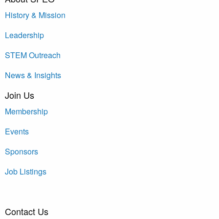
History & Mission
Leadership
STEM Outreach
News & Insights
Join Us
Membership
Events
Sponsors
Job Listings
Contact Us