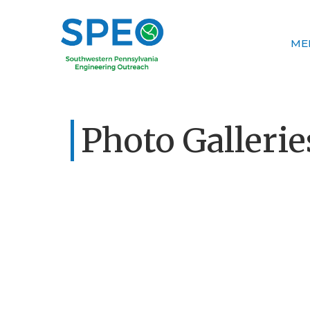
ME
Photo Gallerie