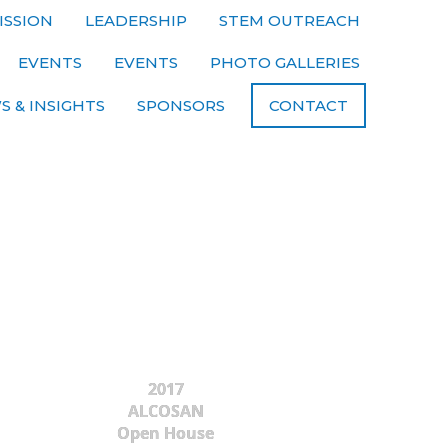
ISSION
LEADERSHIP
STEM OUTREACH
EVENTS
EVENTS
PHOTO GALLERIES
S & INSIGHTS
SPONSORS
CONTACT
2017
ALCOSAN
Open House