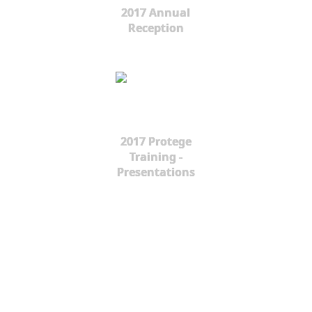
2017 Annual
Reception
2017 Protege
Training -
Presentations