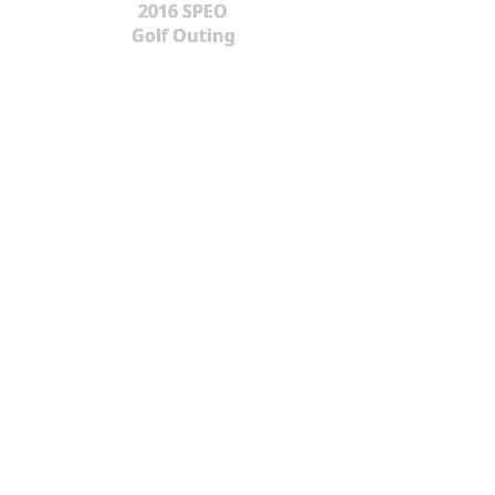
2016 SPEO
Golf Outing