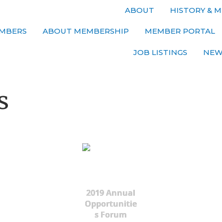
ABOUT
HISTORY & M
MBERS
ABOUT MEMBERSHIP
MEMBER PORTAL
JOB LISTINGS
NEW
s
2019 Annual
Opportunitie
s Forum