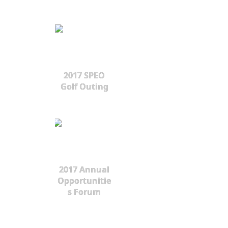
2017 SPEO
Golf Outing
2017 Annual
Opportunitie
s Forum