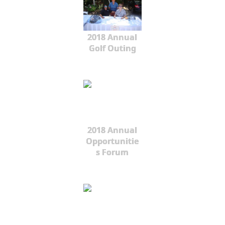
2018 Annual
Golf Outing
2018 Annual
Opportunitie
s Forum