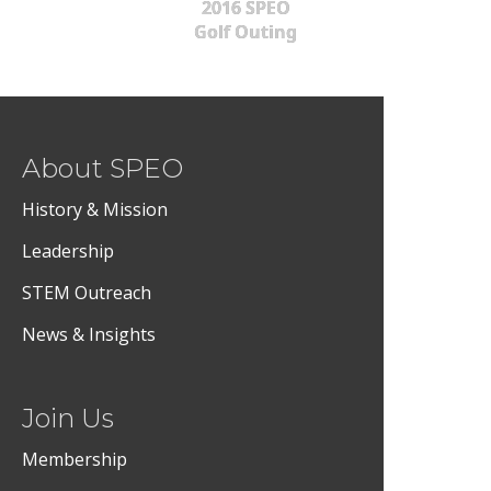
2016 SPEO
Golf Outing
About SPEO
History & Mission
Leadership
STEM Outreach
News & Insights
Join Us
Membership