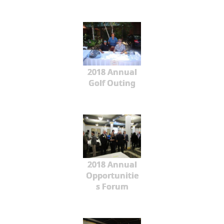
2018 Annual
Golf Outing
2018 Annual
Opportunitie
s Forum