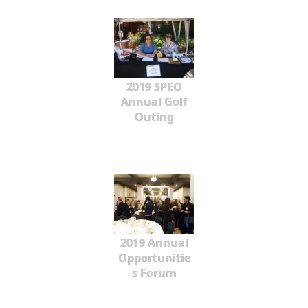
2019 SPEO
Annual Golf
Outing
2019 Annual
Opportunitie
s Forum