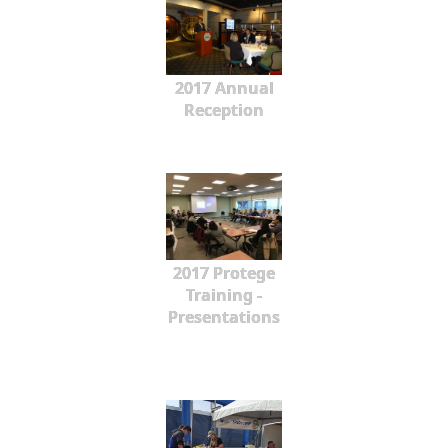
2017 Annual
Reception
2017 Protege
Training -
Presentations