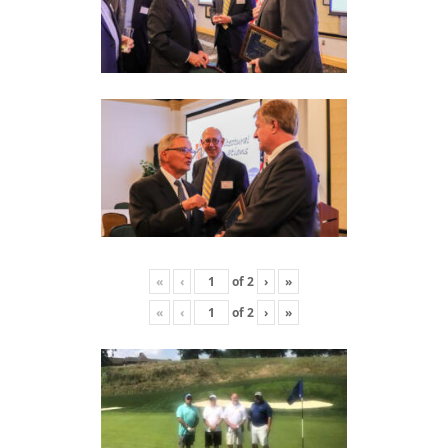
«
‹
of
2
›
»
«
‹
of
2
›
»