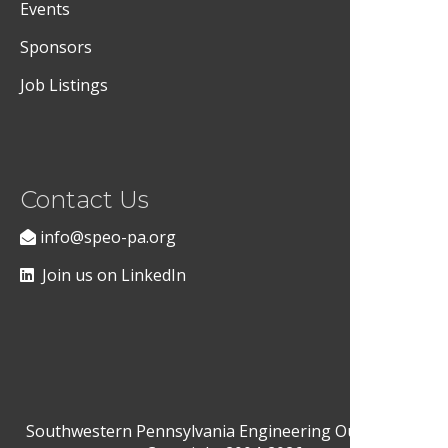
Events
Sponsors
Job Listings
Contact Us
info@speo-pa.org
Join us on LinkedIn
Southwestern Pennsylvania Engineering Outreach ©