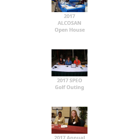
2017
ALCOSAN
Open House
2017 SPEO
Golf Outing
2017 Annual