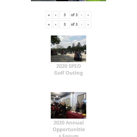
«
‹
of
3
›
»
«
‹
of
3
›
»
2020 SPEO
Golf Outing
2020 Annual
Opportunitie
s Forum