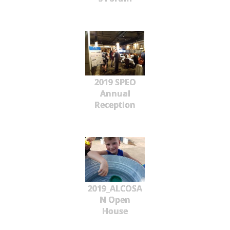
2019 SPEO
Annual
Reception
2019_ALCOSA
N Open
House