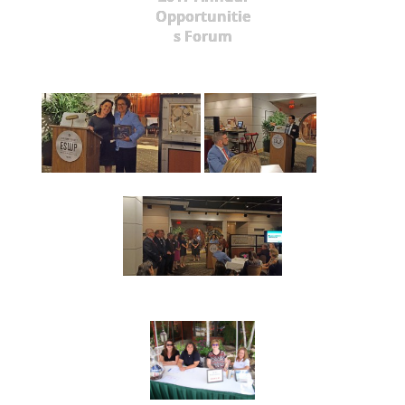
Opportunitie
s Forum