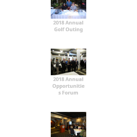
2018 Annual
Golf Outing
2018 Annual
Opportunitie
s Forum