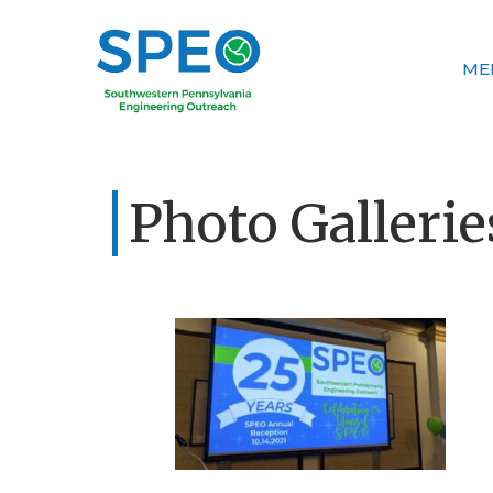
ME
Photo Gallerie