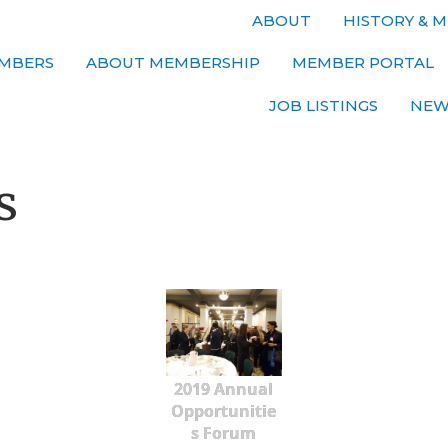
ABOUT
HISTORY & M
MBERS
ABOUT MEMBERSHIP
MEMBER PORTAL
JOB LISTINGS
NEW
s
2019 Annual
Opportunitie
s Forum