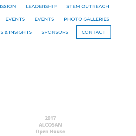
ISSION
LEADERSHIP
STEM OUTREACH
EVENTS
EVENTS
PHOTO GALLERIES
S & INSIGHTS
SPONSORS
CONTACT
2017
ALCOSAN
Open House