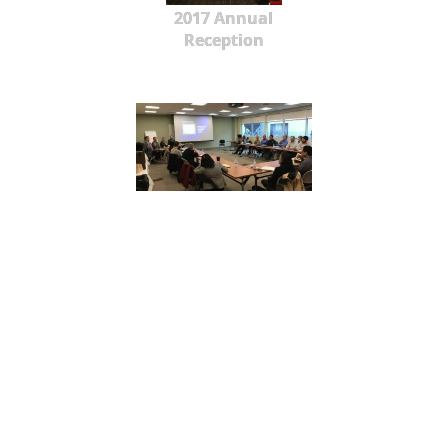
2017 Annual
Reception