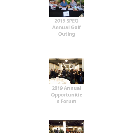
2019 SPEO
Annual Golf
Outing
2019 Annual
Opportunitie
s Forum