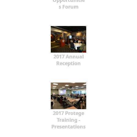
Opportunitie
s Forum
2017 Annual
Reception
2017 Protege
Training -
Presentations