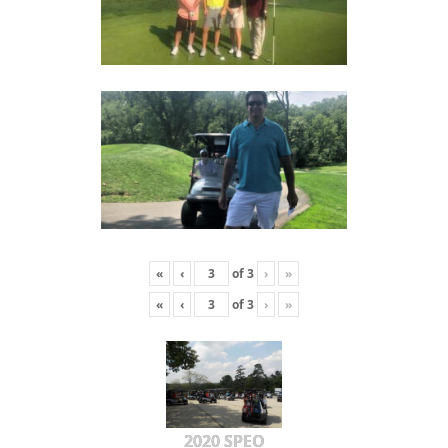
«
‹
of
3
›
»
«
‹
of
3
›
»
2020 SPEO