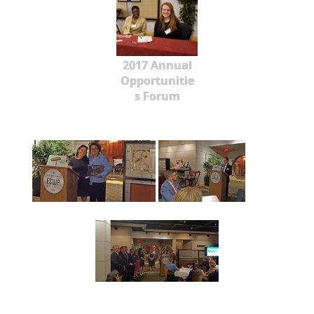
2017 Annual
Opportunitie
s Forum