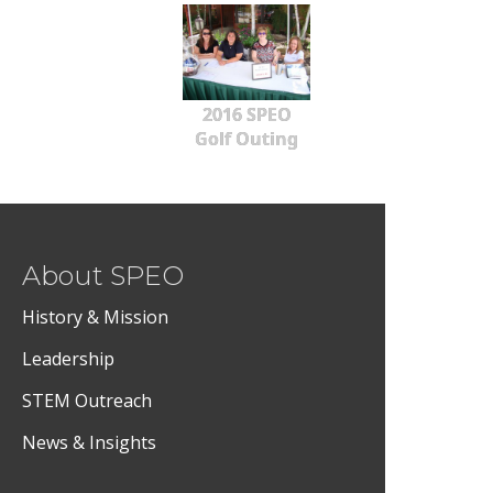
2016 SPEO
Golf Outing
About SPEO
History & Mission
Leadership
STEM Outreach
News & Insights