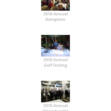
2018 Annual
Reception
2018 Annual
Golf Outing
2018 Annual