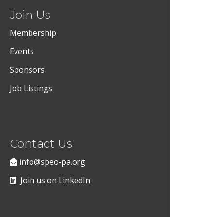
Join Us
Membership
Events
Sponsors
Job Listings
Contact Us
info@speo-pa.org
Join us on LinkedIn