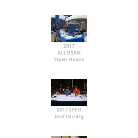
2017
ALCOSAN
Open House
2017 SPEO
Golf Outing