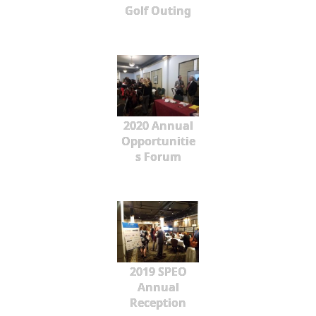
Golf Outing
2020 Annual
Opportunitie
s Forum
2019 SPEO
Annual
Reception