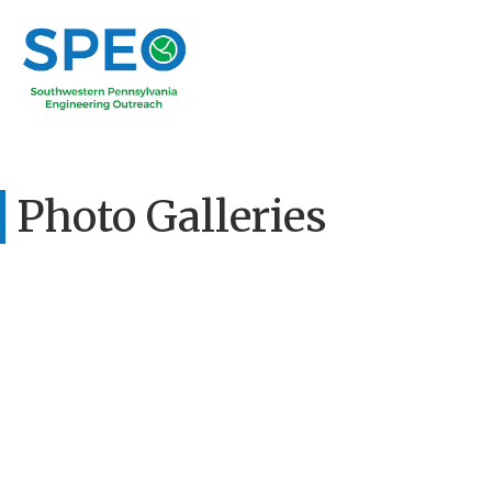
Photo Galleries