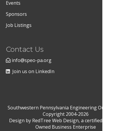
Events
Sponsors
Job Listings
Contact Us
info@speo-pa.org
Join us on LinkedIn
Southwestern Pennsylvania Engineering Outreach ©
Copyright 2004-2026
Design by
RedTree Web Design
, a certified Woman-
Owned Business Enterprise