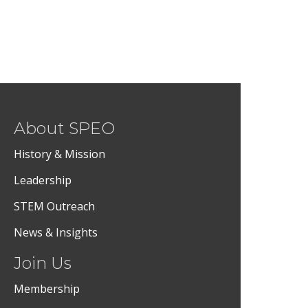
About SPEO
History & Mission
Leadership
STEM Outreach
News & Insights
Join Us
Membership