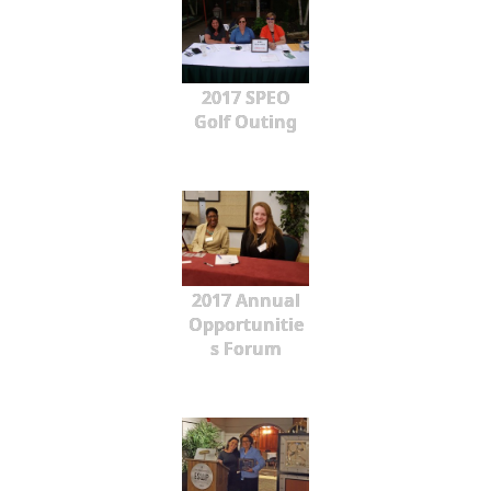
2017 SPEO
Golf Outing
2017 Annual
Opportunitie
s Forum