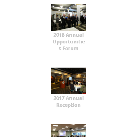
2018 Annual
Opportunitie
s Forum
2017 Annual
Reception