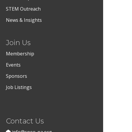
STEM Outreach
News & Insights
Join Us
Membership
Events
Sponsors
Job Listings
Contact Us