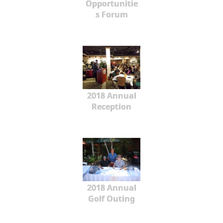
Opportunitie
s Forum
2018 Annual
Reception
2018 Annual
Golf Outing