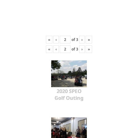
«
‹
of
3
›
»
«
‹
of
3
›
»
2020 SPEO
Golf Outing