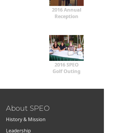
2016 Annual
Reception
2016 SPEO
Golf Outing
About SPEO
History & Mission
Leadership