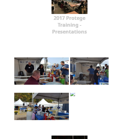
2017 Protege
Training -
Presentations