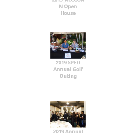
N Open
House
2019 SPEO
Annual Golf
Outing
2019 Annual