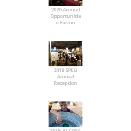
2020 Annual
Opportunitie
s Forum
2019 SPEO
Annual
Reception
2019_ALCOSA