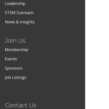
Leadership
STEM Outreach
News & Insights
Join Us
Membership
Events
Sponsors
Job Listings
Contact Us