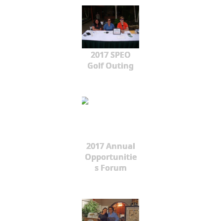
2017 SPEO
Golf Outing
2017 Annual
Opportunitie
s Forum