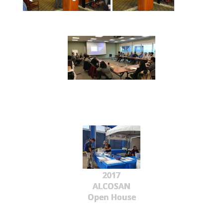
2017
ALCOSAN
Open House