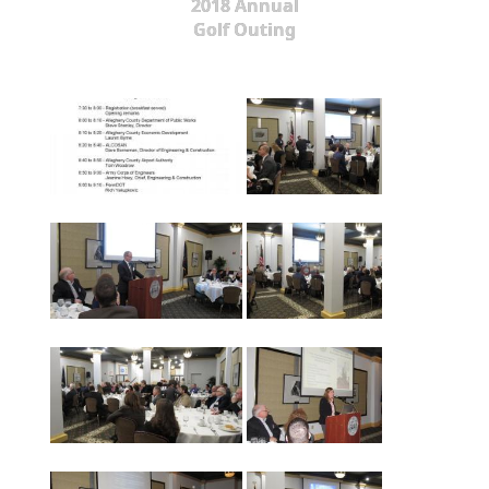
2018 Annual
Golf Outing