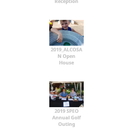
Reception
2019_ALCOSA
N Open
House
2019 SPEO
Annual Golf
Outing