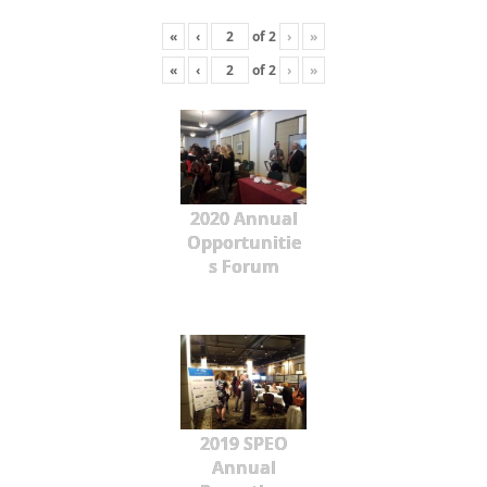
«
‹
of
2
›
»
«
‹
of
2
›
»
2020 Annual
Opportunitie
s Forum
2019 SPEO
Annual