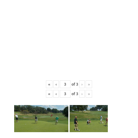
«
‹
of
3
›
»
«
‹
of
3
›
»