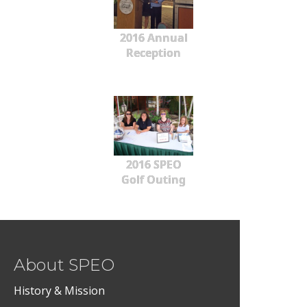
2016 Annual
Reception
2016 SPEO
Golf Outing
About SPEO
History & Mission