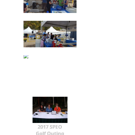
2017 SPEO
Golf Outing