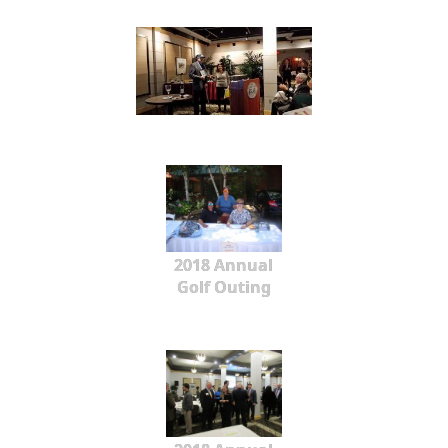
2018 Annual
Golf Outing