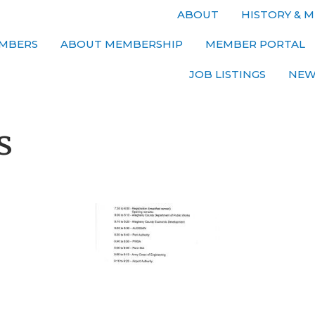
ABOUT
HISTORY & M
MBERS
ABOUT MEMBERSHIP
MEMBER PORTAL
JOB LISTINGS
NEW
s