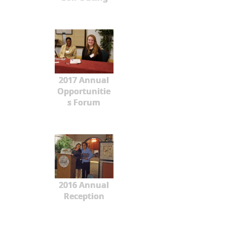
2017 Annual
Opportunitie
s Forum
2016 Annual
Reception