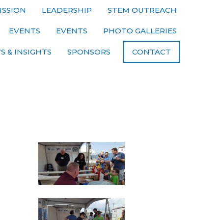
ISSION
LEADERSHIP
STEM OUTREACH
EVENTS
EVENTS
PHOTO GALLERIES
S & INSIGHTS
SPONSORS
CONTACT