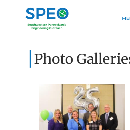
ME
Photo Gallerie