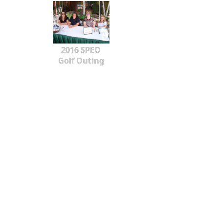
2016 SPEO
Golf Outing