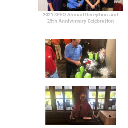
2021 SPEO Annual Reception and
25th Anniversary Celebration