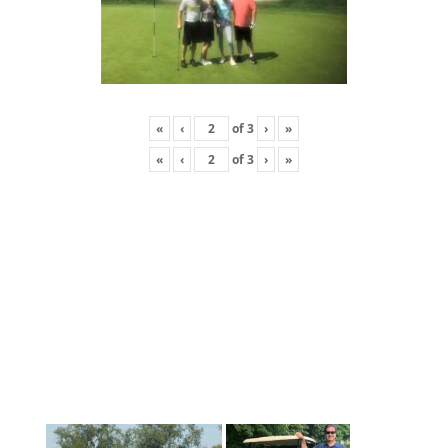
«
‹
of
3
›
»
«
‹
of
3
›
»