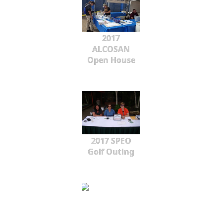
2017
ALCOSAN
Open House
2017 SPEO
Golf Outing