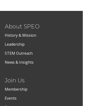
About SPEO
History & Mission
Leadership
STEM Outreach
News & Insights
Join Us
Membership
Events