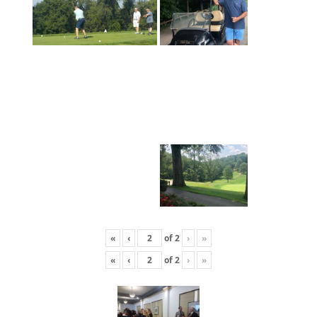
«
‹
of
2
›
»
«
‹
of
2
›
»