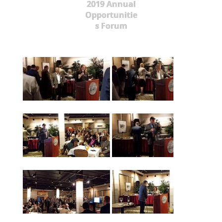
2019 Annual
Opportunitie
s Forum