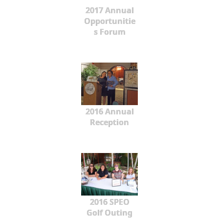
2017 Annual
Opportunitie
s Forum
2016 Annual
Reception
2016 SPEO
Golf Outing