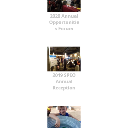
2020 Annual
Opportunitie
s Forum
2019 SPEO
Annual
Reception