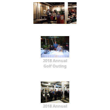
2018 Annual
Golf Outing
2018 Annual