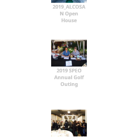
2019_ALCOSA
N Open
House
2019 SPEO
Annual Golf
Outing