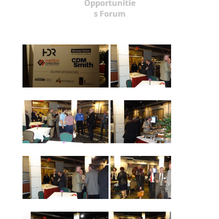
Opportunitie
s Forum