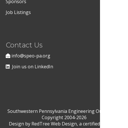
Sponsors
Job Listings
Contact Us
info@speo-pa.org
Join us on LinkedIn
Southwestern Pennsylvania Engineering Outreach ©
Copyright 2004-2026
Design by
RedTree Web Design
, a certified Woman-