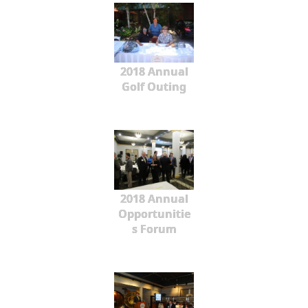
2018 Annual
Golf Outing
2018 Annual
Opportunitie
s Forum