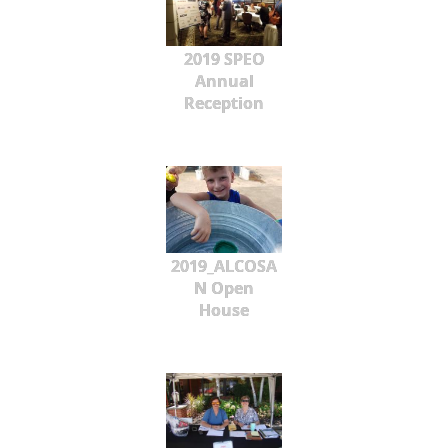
2019 SPEO
Annual
Reception
2019_ALCOSA
N Open
House