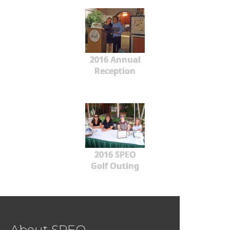
2016 Annual
Reception
2016 SPEO
Golf Outing
About SPEO