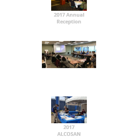
2017 Annual
Reception
2017
ALCOSAN