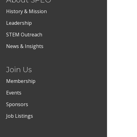
History & Mission
Leadership
STEM Outreach
News & Insights
Join Us
Membership
Events
Sponsors
Job Listings