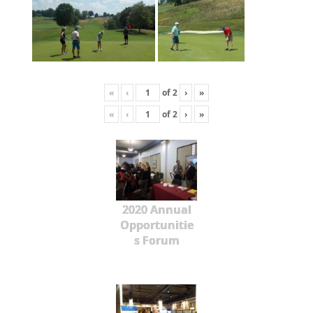
«
‹
of
2
›
»
«
‹
of
2
›
»
2020 Annual
Opportunitie
s Forum