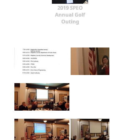
2019 SPEO
Annual Golf
Outing