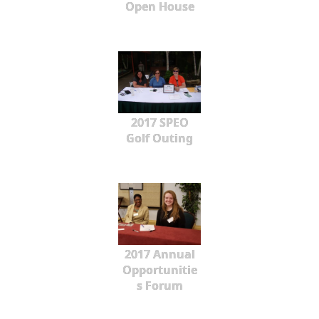
Open House
2017 SPEO
Golf Outing
2017 Annual
Opportunitie
s Forum