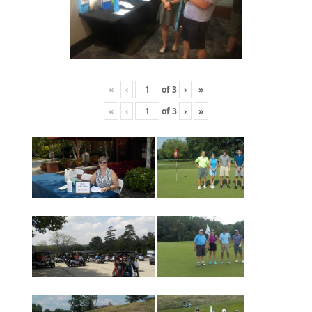
«
‹
of
3
›
»
«
‹
of
3
›
»