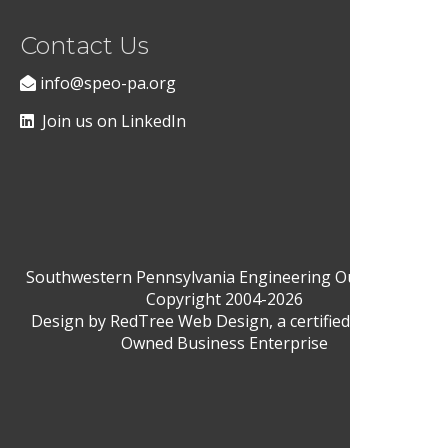
Contact Us
info@speo-pa.org
Join us on LinkedIn
Southwestern Pennsylvania Engineering Outreach ©
Copyright 2004-2026
Design by
RedTree Web Design
, a certified Woman-
Owned Business Enterprise