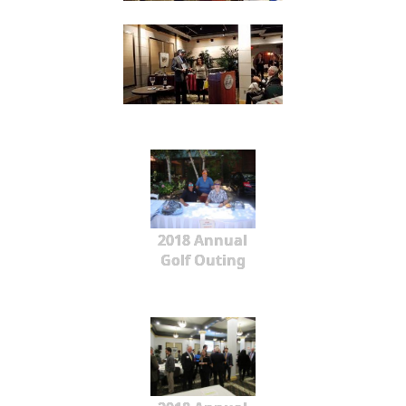
2018 Annual
Golf Outing