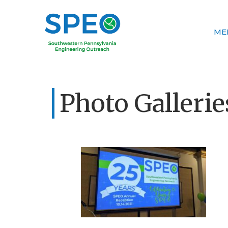
ME
Photo Gallerie