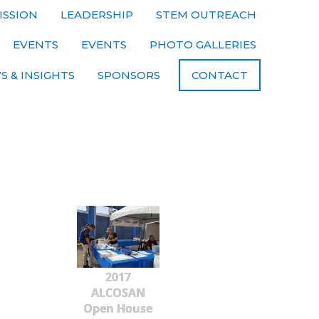
ISSION
LEADERSHIP
STEM OUTREACH
EVENTS
EVENTS
PHOTO GALLERIES
S & INSIGHTS
SPONSORS
CONTACT
2017
ALCOSAN
Open House