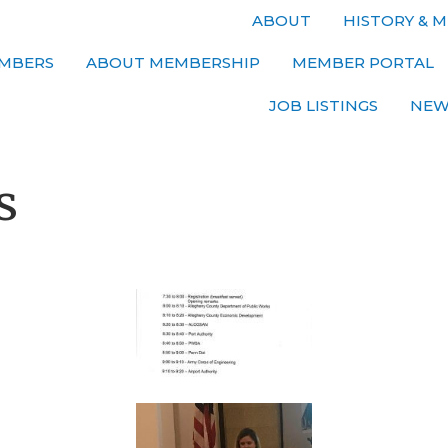
ABOUT
HISTORY & M
MBERS
ABOUT MEMBERSHIP
MEMBER PORTAL
JOB LISTINGS
NEW
s