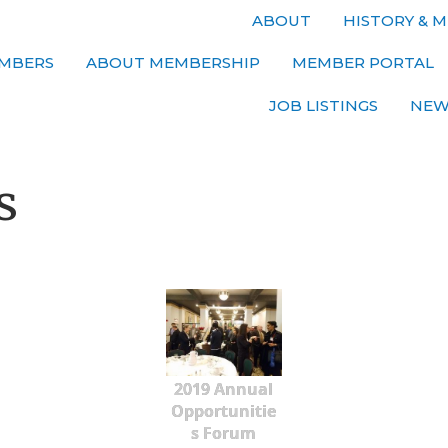
ABOUT
HISTORY & M
MBERS
ABOUT MEMBERSHIP
MEMBER PORTAL
JOB LISTINGS
NEW
s
2019 Annual
Opportunitie
s Forum