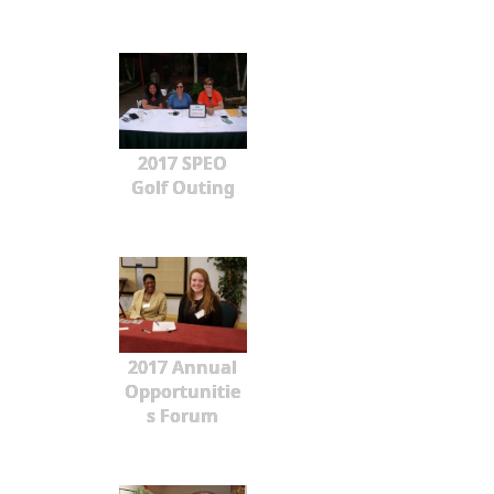
2017 SPEO
Golf Outing
2017 Annual
Opportunitie
s Forum