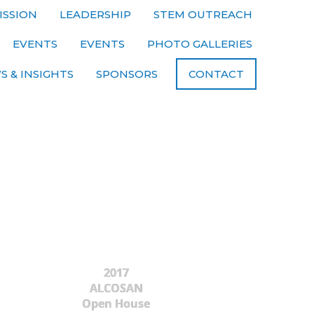
ISSION
LEADERSHIP
STEM OUTREACH
EVENTS
EVENTS
PHOTO GALLERIES
S & INSIGHTS
SPONSORS
CONTACT
2017
ALCOSAN
Open House