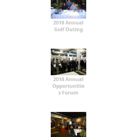
2018 Annual
Golf Outing
2018 Annual
Opportunitie
s Forum