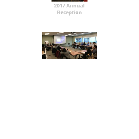
2017 Annual
Reception