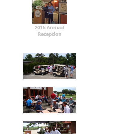
2016 Annual
Reception