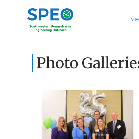
ME
Photo Gallerie