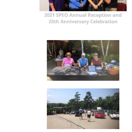
2021 SPEO Annual Reception and
25th Anniversary Celebration