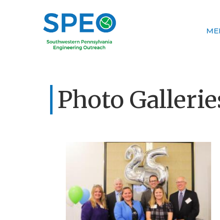
ME
Photo Gallerie