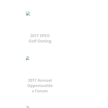
2017 SPEO
Golf Outing
2017 Annual
Opportunitie
s Forum