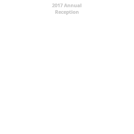
2017 Annual
Reception