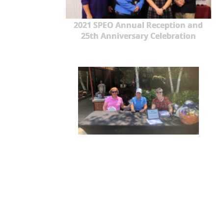
2021 SPEO Annual Reception and
25th Anniversary Celebration