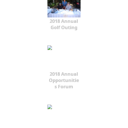
2018 Annual
Golf Outing
2018 Annual
Opportunitie
s Forum