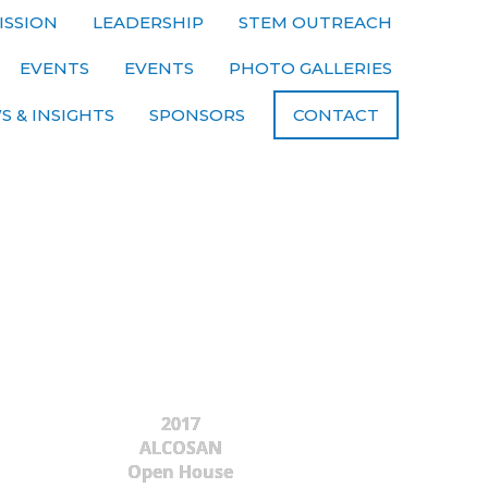
ISSION
LEADERSHIP
STEM OUTREACH
EVENTS
EVENTS
PHOTO GALLERIES
S & INSIGHTS
SPONSORS
CONTACT
2017
ALCOSAN
Open House