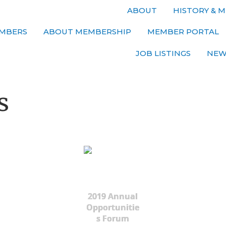
ABOUT
HISTORY & M
MBERS
ABOUT MEMBERSHIP
MEMBER PORTAL
JOB LISTINGS
NEW
s
2019 Annual
Opportunitie
s Forum