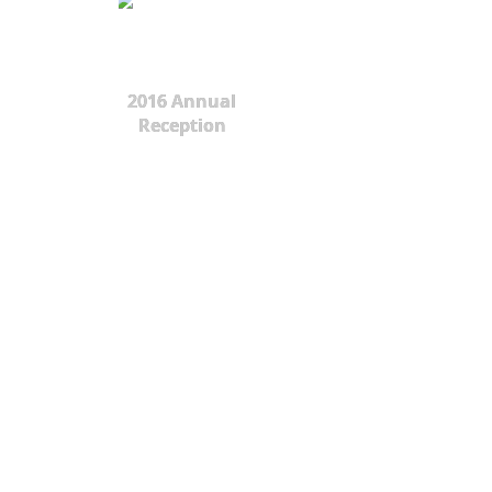
2016 Annual
Reception