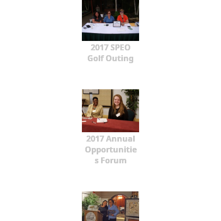
2017 SPEO
Golf Outing
2017 Annual
Opportunitie
s Forum