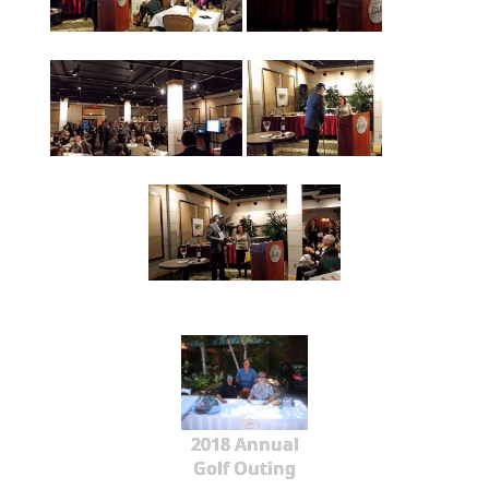
2018 Annual
Golf Outing