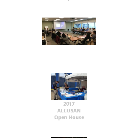
2017
ALCOSAN
Open House