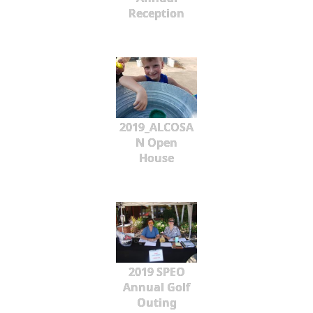
Reception
2019_ALCOSA
N Open
House
2019 SPEO
Annual Golf
Outing