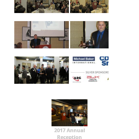
2017 Annual
Reception