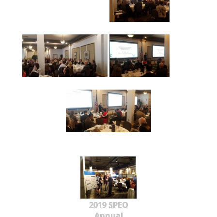
2019 SPEO
Annual