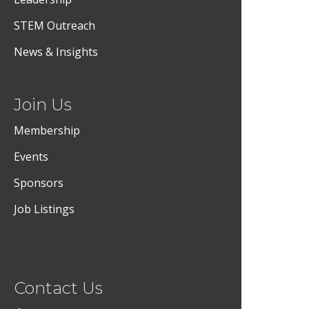
STEM Outreach
News & Insights
Join Us
Membership
Events
Sponsors
Job Listings
Contact Us