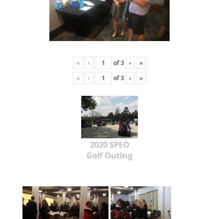
«
‹
of
3
›
»
«
‹
of
3
›
»
2020 SPEO
Golf Outing