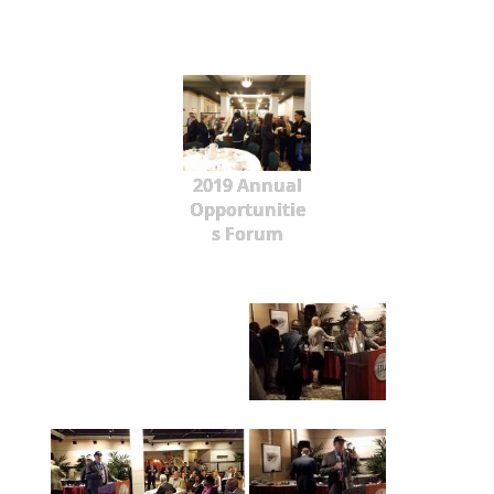
2019 Annual
Opportunitie
s Forum