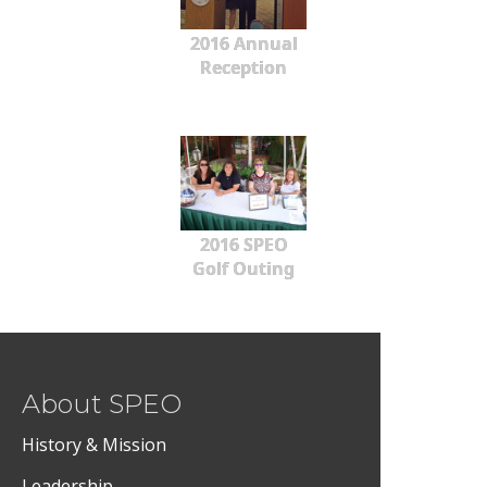
2016 Annual
Reception
2016 SPEO
Golf Outing
About SPEO
History & Mission
Leadership