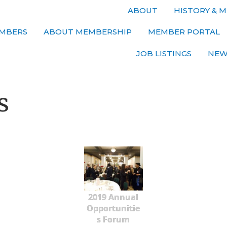
ABOUT
HISTORY & M
MBERS
ABOUT MEMBERSHIP
MEMBER PORTAL
JOB LISTINGS
NEW
s
2019 Annual
Opportunitie
s Forum