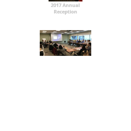
2017 Annual
Reception