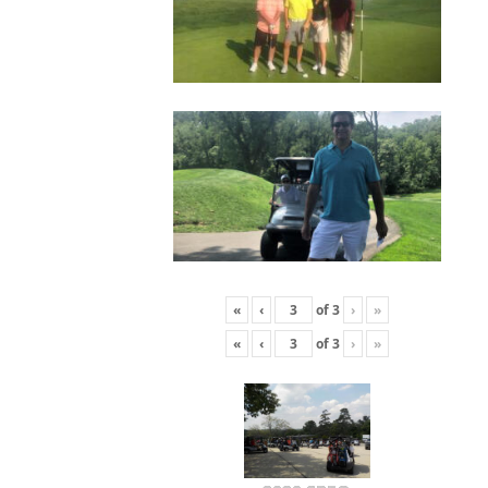
«
‹
of
3
›
»
«
‹
of
3
›
»