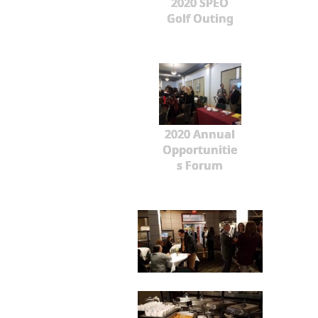
2020 SPEO
Golf Outing
2020 Annual
Opportunitie
s Forum