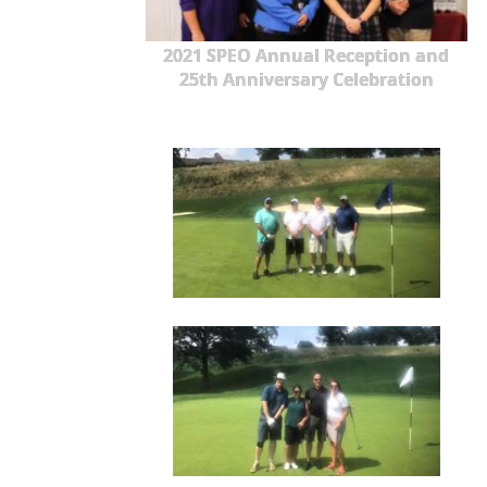
2021 SPEO Annual Reception and
25th Anniversary Celebration