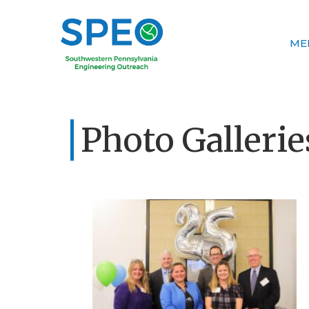
ME
Photo Gallerie