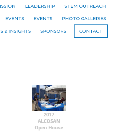
ISSION
LEADERSHIP
STEM OUTREACH
EVENTS
EVENTS
PHOTO GALLERIES
S & INSIGHTS
SPONSORS
CONTACT
2017
ALCOSAN
Open House