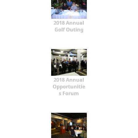
2018 Annual
Golf Outing
2018 Annual
Opportunitie
s Forum