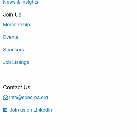
News & Insights
Join Us
Membership
Events
Sponsors
Job Listings
Contact Us
info@speo-pa.org
Join us on LinkedIn