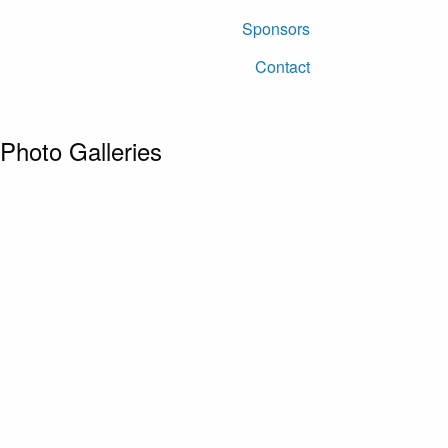
Sponsors
Contact
Photo Galleries