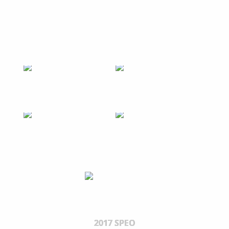
2017 SPEO