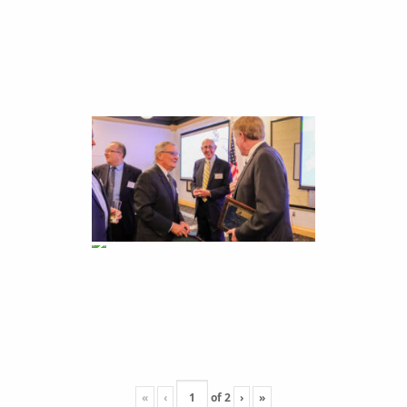
«
‹
of
2
›
»