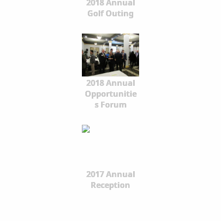
2018 Annual
Golf Outing
2018 Annual
Opportunitie
s Forum
2017 Annual
Reception