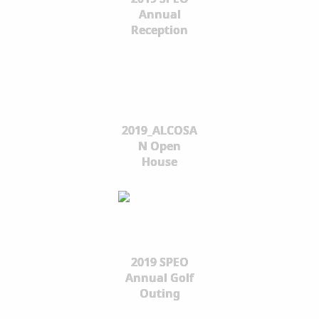
Annual
Reception
2019_ALCOSA
N Open
House
2019 SPEO
Annual Golf
Outing