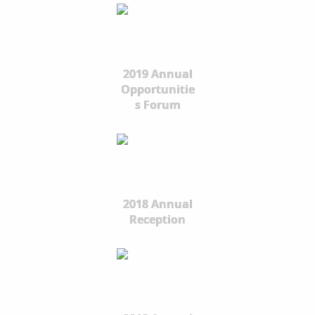
2019 Annual
Opportunitie
s Forum
2018 Annual
Reception