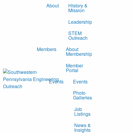
About
History &
Mission
Leadership
STEM
Outreach
Members
About
Membership
Member
Portal
Events
Events
Photo
Galleries
Job
Listings
News &
Insights