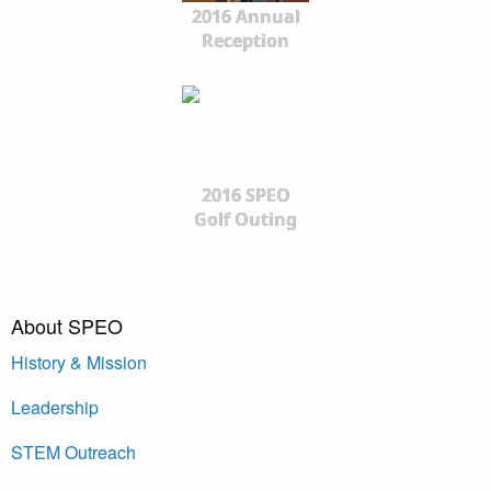
2016 Annual
Reception
2016 SPEO
Golf Outing
About SPEO
History & Mission
Leadership
STEM Outreach