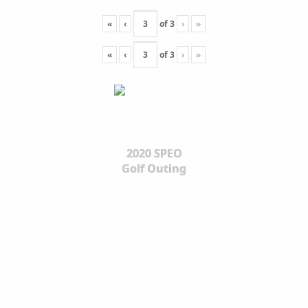
«
‹
of
3
›
»
«
‹
of
3
›
»
2020 SPEO
Golf Outing