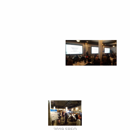
2019 SPEO