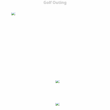
Golf Outing