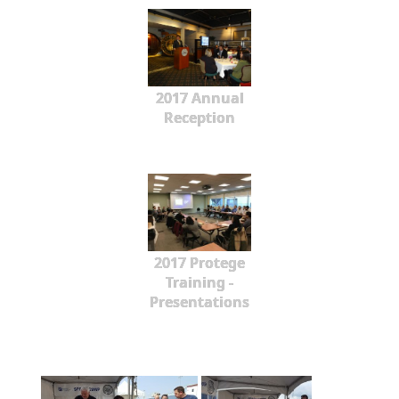
2017 Annual
Reception
2017 Protege
Training -
Presentations