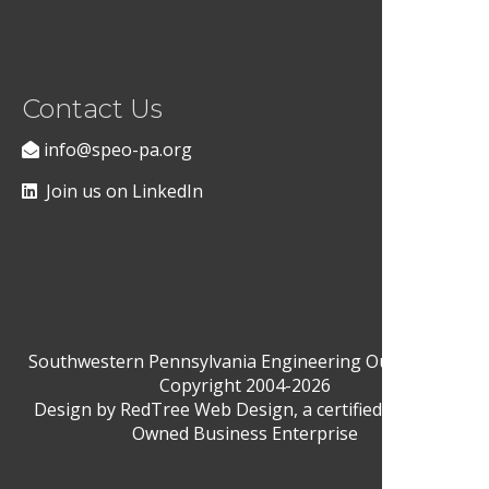
Contact Us
info@speo-pa.org
Join us on LinkedIn
Southwestern Pennsylvania Engineering Outreach ©
Copyright 2004-2026
Design by
RedTree Web Design
, a certified Woman-
Owned Business Enterprise