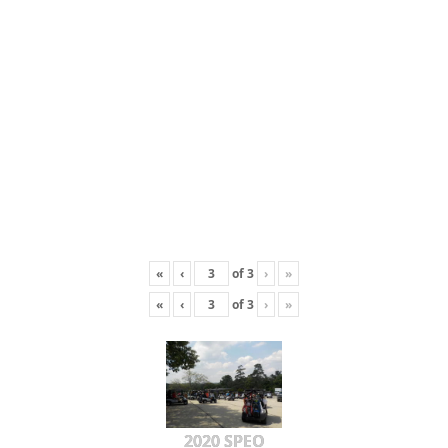
«
‹
of
3
›
»
«
‹
of
3
›
»
2020 SPEO