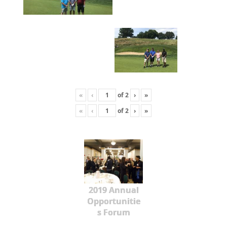
«
‹
of
2
›
»
«
‹
of
2
›
»
2019 Annual
Opportunitie
s Forum