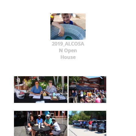
2019_ALCOSA
N Open
House