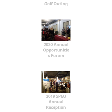
Golf Outing
2020 Annual
Opportunitie
s Forum
2019 SPEO
Annual
Reception