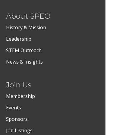
About SPEO
History & Mission
Leadership
STEM Outreach
News & Insights
Join Us
Membership
Events
Sponsors
Job Listings