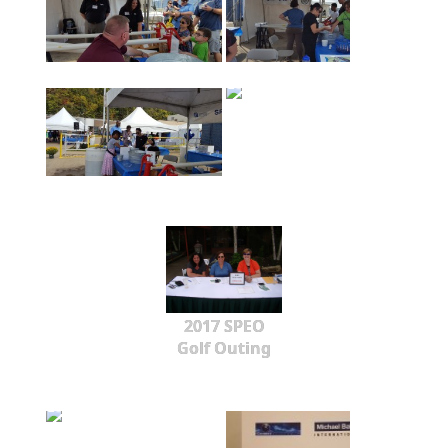
2017 SPEO
Golf Outing