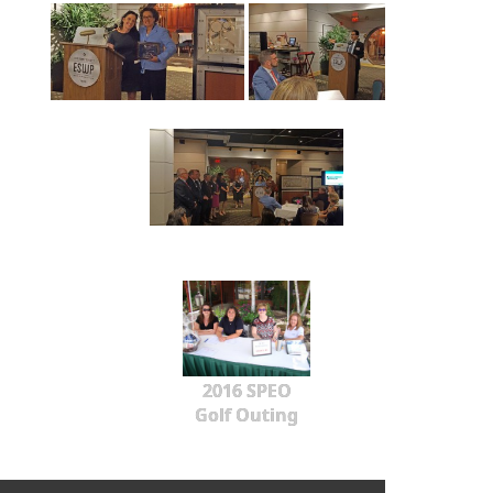
2016 SPEO
Golf Outing