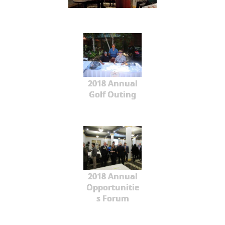
2018 Annual
Golf Outing
2018 Annual
Opportunitie
s Forum