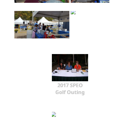
2017 SPEO
Golf Outing