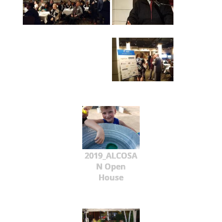
2019_ALCOSA
N Open
House