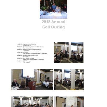
2018 Annual
Golf Outing