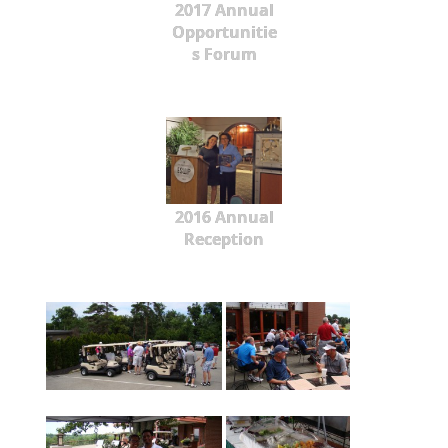
2017 Annual
Opportunitie
s Forum
2016 Annual
Reception