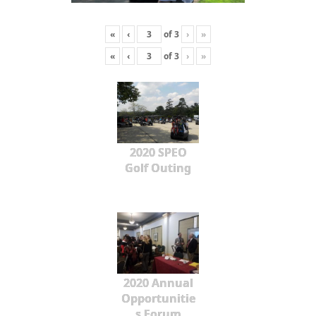
«
‹
of
3
›
»
«
‹
of
3
›
»
2020 SPEO
Golf Outing
2020 Annual
Opportunitie
s Forum