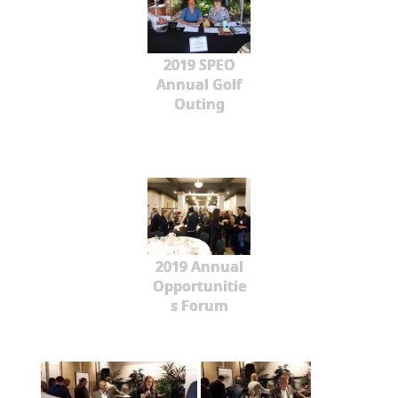
2019 SPEO
Annual Golf
Outing
2019 Annual
Opportunitie
s Forum