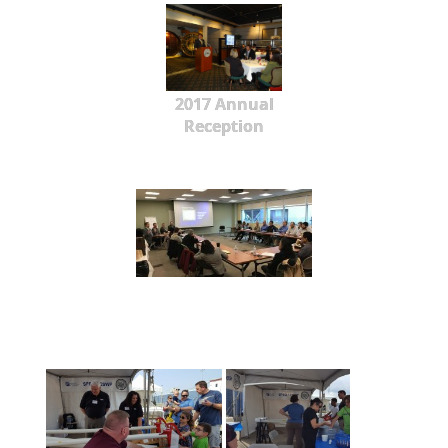
2017 Annual
Reception