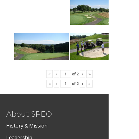
«
‹
of
2
›
»
«
‹
of
2
›
»
About SPEO
History & Mission
Leadership