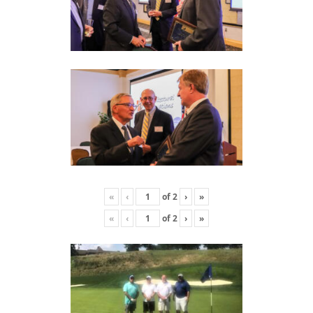
«
‹
of
2
›
»
«
‹
of
2
›
»