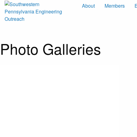
About
Members
Photo Galleries