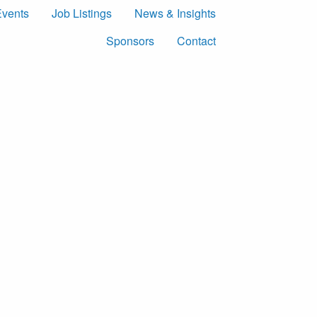
Events
Job Listings
News & Insights
Sponsors
Contact