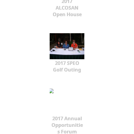
2017
ALCOSAN
Open House
2017 SPEO
Golf Outing
2017 Annual
Opportunitie
s Forum