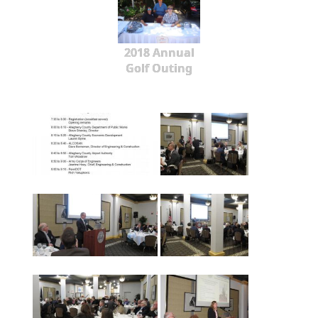
2018 Annual
Golf Outing