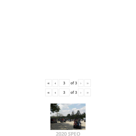
«
‹
of
3
›
»
«
‹
of
3
›
»
2020 SPEO