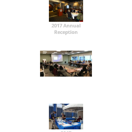
2017 Annual
Reception