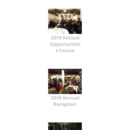
2019 Annual
Opportunitie
s Forum
2018 Annual
Reception