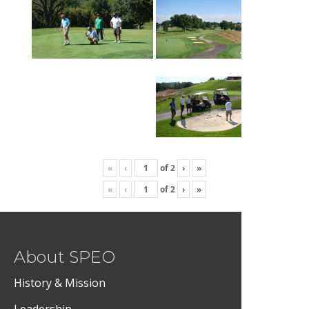
«
‹
of
2
›
»
«
‹
of
2
›
»
About SPEO
History & Mission