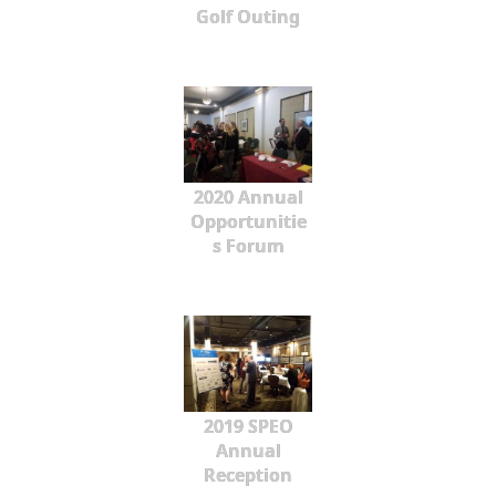
Golf Outing
2020 Annual
Opportunitie
s Forum
2019 SPEO
Annual
Reception