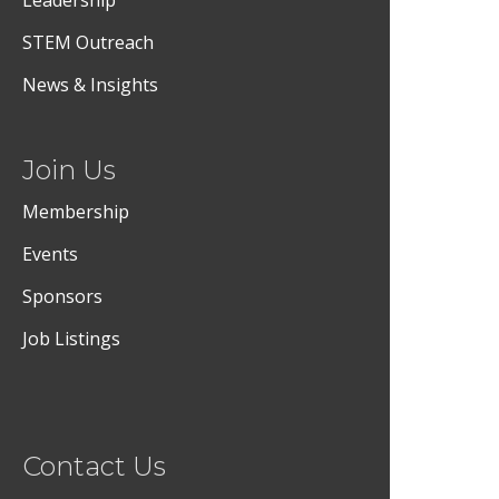
Leadership
STEM Outreach
News & Insights
Join Us
Membership
Events
Sponsors
Job Listings
Contact Us