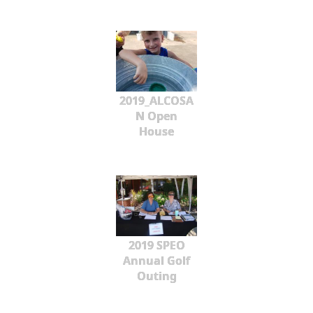
2019_ALCOSA
N Open
House
2019 SPEO
Annual Golf
Outing