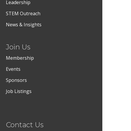
Leadership
STEM Outreach
News & Insights
Join Us
Membership
Events
Sponsors
Job Listings
Contact Us