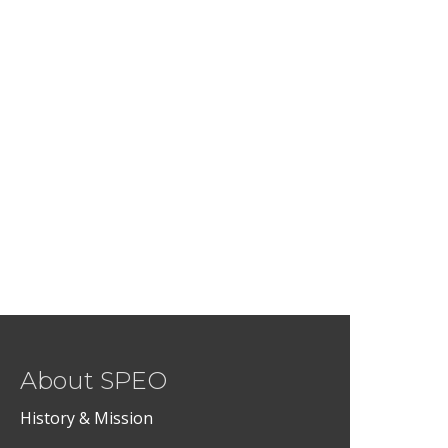
About SPEO
History & Mission