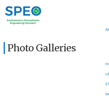
A
Photo Galleries
H
L
S
M