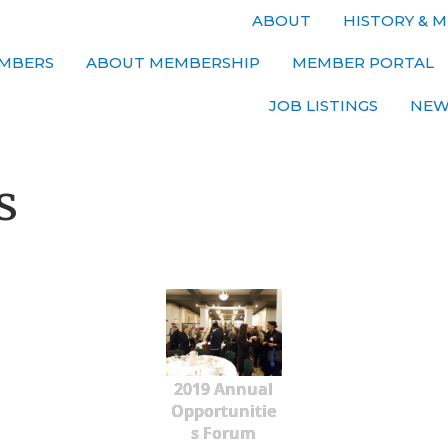
ABOUT
HISTORY & M
MBERS
ABOUT MEMBERSHIP
MEMBER PORTAL
JOB LISTINGS
NEW
s
2019 Annual
Opportunitie
s Forum