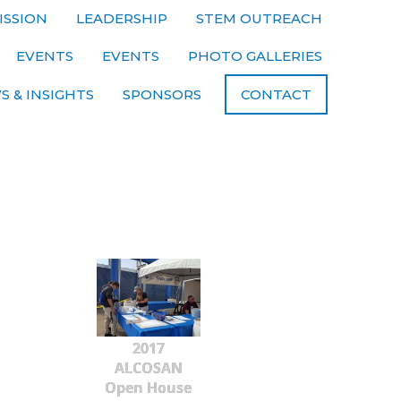
ISSION
LEADERSHIP
STEM OUTREACH
EVENTS
EVENTS
PHOTO GALLERIES
S & INSIGHTS
SPONSORS
CONTACT
2017
ALCOSAN
Open House