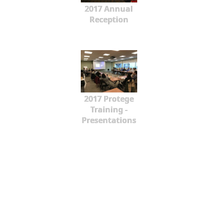
2017 Annual
Reception
2017 Protege
Training -
Presentations