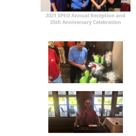
2021 SPEO Annual Reception and
25th Anniversary Celebration