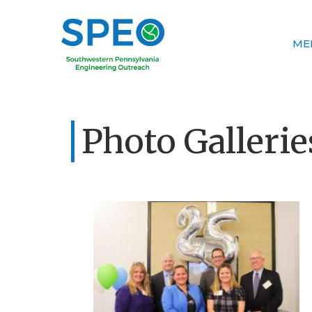
ME
Photo Gallerie