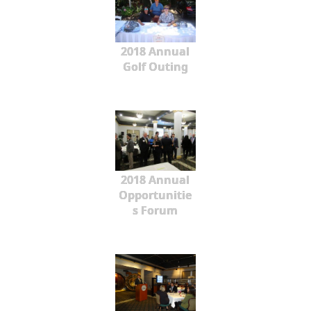
2018 Annual
Golf Outing
2018 Annual
Opportunitie
s Forum