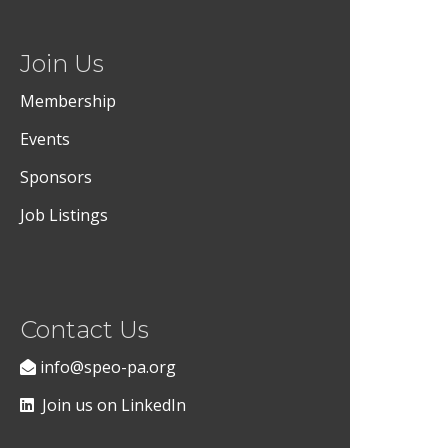
Join Us
Membership
Events
Sponsors
Job Listings
Contact Us
info@speo-pa.org
Join us on LinkedIn