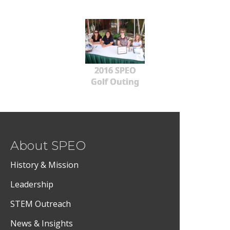
2016 SPEO
Golf Outing
About SPEO
History & Mission
Leadership
STEM Outreach
News & Insights