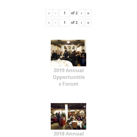
«
‹
of
2
›
»
«
‹
of
2
›
»
2019 Annual
Opportunitie
s Forum
2018 Annual