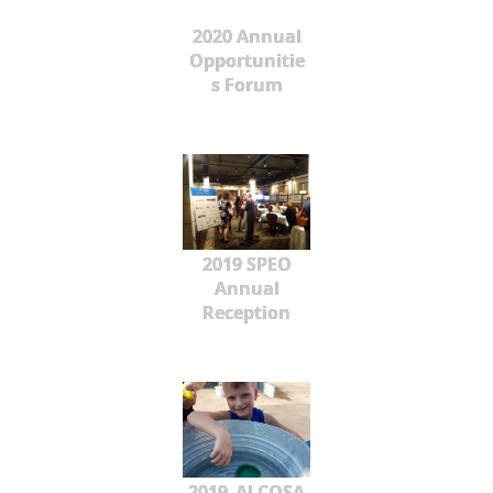
2020 Annual
Opportunitie
s Forum
2019 SPEO
Annual
Reception
2019_ALCOSA