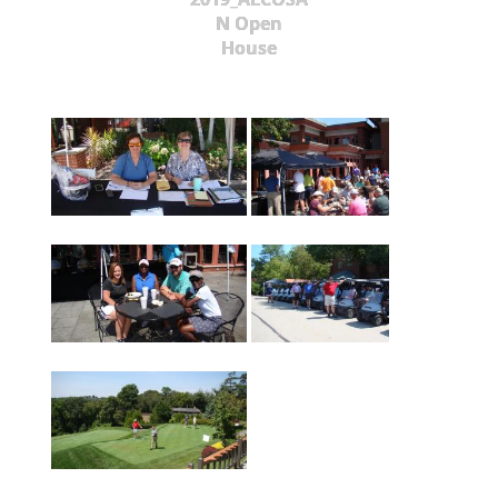
N Open
House