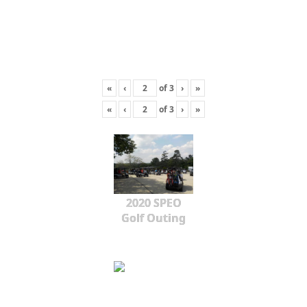
«
‹
of
3
›
»
«
‹
of
3
›
»
2020 SPEO
Golf Outing