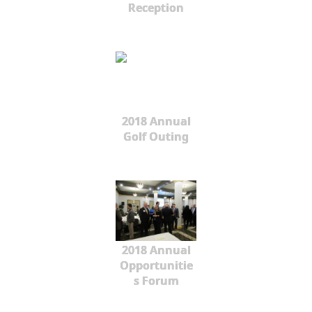
Reception
2018 Annual
Golf Outing
2018 Annual
Opportunitie
s Forum