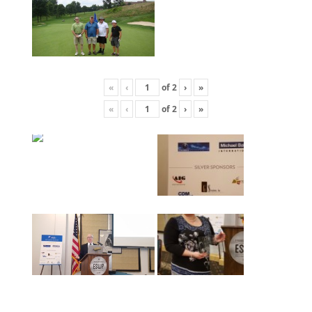
«
‹
of
2
›
»
«
‹
of
2
›
»