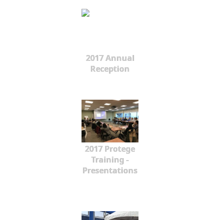
2017 Annual
Reception
2017 Protege
Training -
Presentations