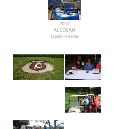
2017
ALCOSAN
Open House