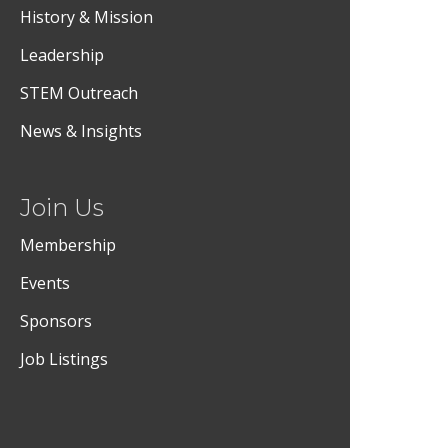
History & Mission
Leadership
STEM Outreach
News & Insights
Join Us
Membership
Events
Sponsors
Job Listings