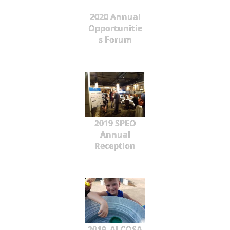
2020 Annual
Opportunitie
s Forum
2019 SPEO
Annual
Reception
2019_ALCOSA