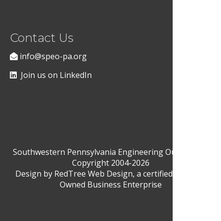
Contact Us
info@speo-pa.org
Join us on LinkedIn
Southwestern Pennsylvania Engineering Outreach ©
Copyright 2004-2026
Design by
RedTree Web Design
, a certified Woman-
Owned Business Enterprise