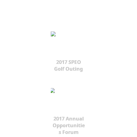
2017 SPEO
Golf Outing
2017 Annual
Opportunitie
s Forum