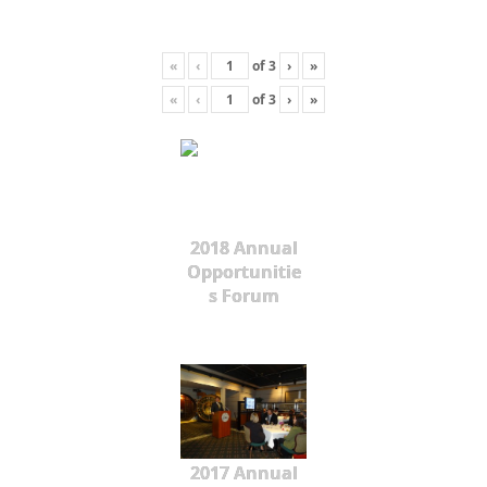
«
‹
of
3
›
»
«
‹
of
3
›
»
2018 Annual
Opportunitie
s Forum
2017 Annual