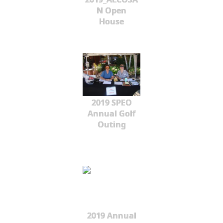
N Open
House
2019 SPEO
Annual Golf
Outing
2019 Annual