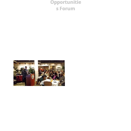
Opportunitie
s Forum