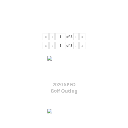
«
‹
of
3
›
»
«
‹
of
3
›
»
2020 SPEO
Golf Outing