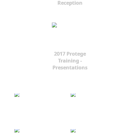
Reception
2017 Protege
Training -
Presentations