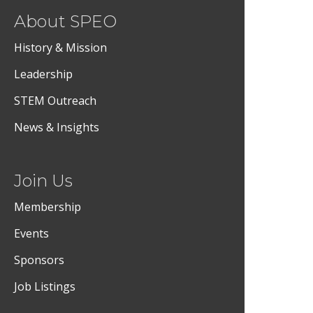
About SPEO
History & Mission
Leadership
STEM Outreach
News & Insights
Join Us
Membership
Events
Sponsors
Job Listings