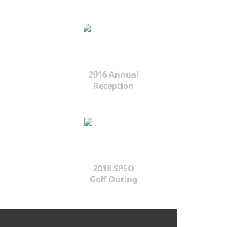
2016 Annual
Reception
2016 SPEO
Golf Outing