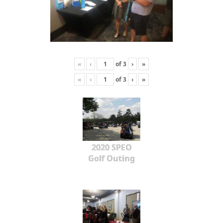
«
‹
of
3
›
»
«
‹
of
3
›
»
2020 SPEO
Golf Outing