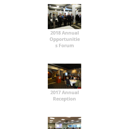
2018 Annual
Opportunitie
s Forum
2017 Annual
Reception