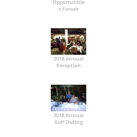
Opportunitie
s Forum
2018 Annual
Reception
2018 Annual
Golf Outing