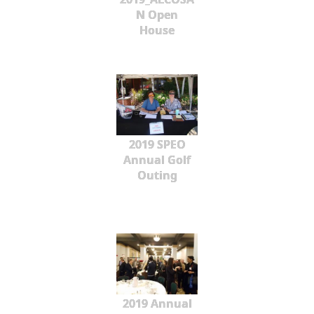
N Open
House
2019 SPEO
Annual Golf
Outing
2019 Annual