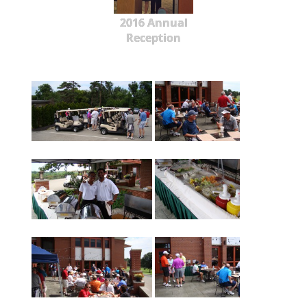
2016 Annual
Reception