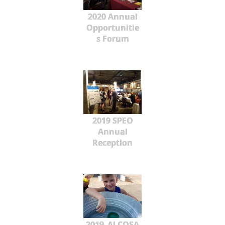
2020 Annual
Opportunitie
s Forum
2019 SPEO
Annual
Reception
2019_ALCOSA