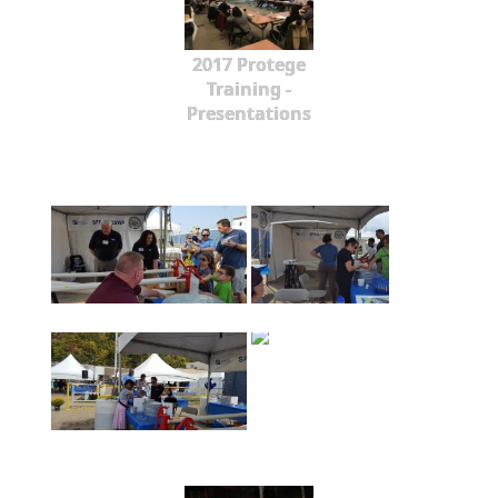
2017 Protege
Training -
Presentations