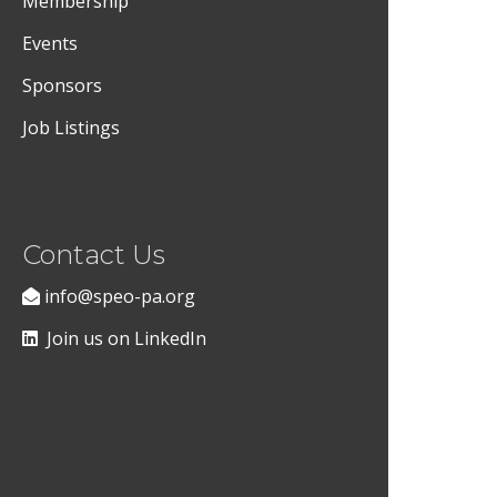
Membership
Events
Sponsors
Job Listings
Contact Us
info@speo-pa.org
Join us on LinkedIn