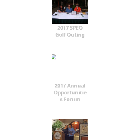
2017 SPEO
Golf Outing
2017 Annual
Opportunitie
s Forum