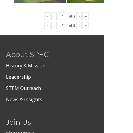
«
‹
of
2
›
»
«
‹
of
2
›
»
About SPEO
History & Mission
Leadership
STEM Outreach
News & Insights
Join Us