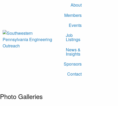
About
Members
Events
Job
Listings
News &
Insights
Sponsors
Contact
Photo Galleries