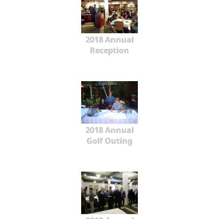
2018 Annual
Reception
2018 Annual
Golf Outing