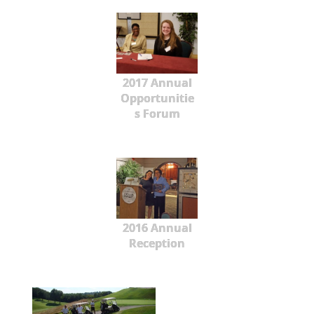
2017 Annual
Opportunitie
s Forum
2016 Annual
Reception