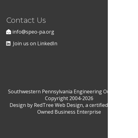
Contact Us
info@speo-pa.org
Join us on LinkedIn
Southwestern Pennsylvania Engineering Outreach ©
Copyright 2004-2026
Design by
RedTree Web Design
, a certified Woman-
Owned Business Enterprise