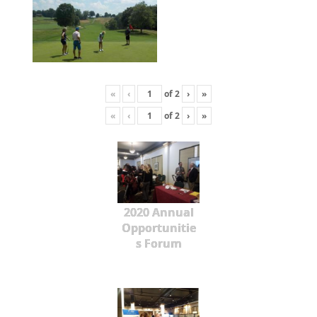
«
‹
of
2
›
»
«
‹
of
2
›
»
2020 Annual
Opportunitie
s Forum