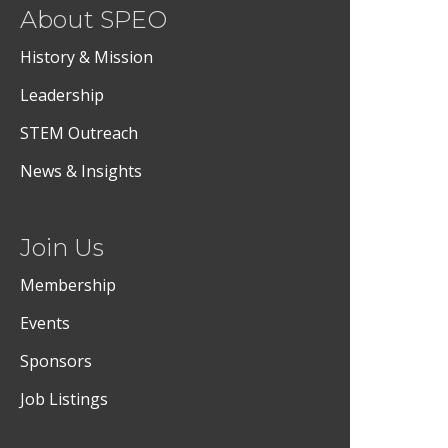
About SPEO
History & Mission
Leadership
STEM Outreach
News & Insights
Join Us
Membership
Events
Sponsors
Job Listings