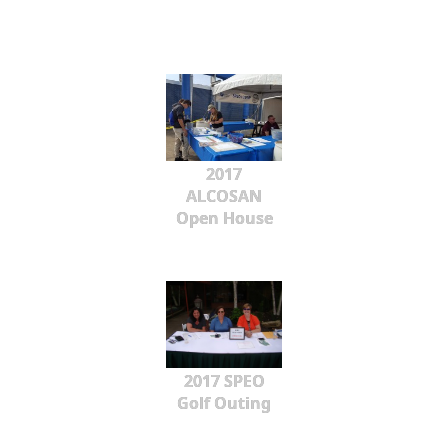
2017
ALCOSAN
Open House
2017 SPEO
Golf Outing