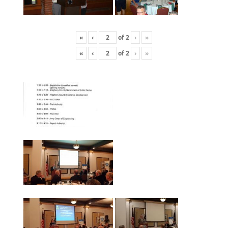
«
‹
of
2
›
»
«
‹
of
2
›
»