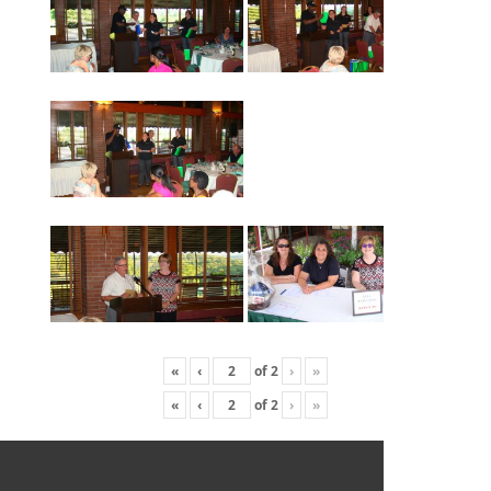
«
‹
of
2
›
»
«
‹
of
2
›
»