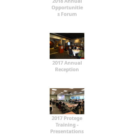
2018 Annual
Opportunitie
s Forum
2017 Annual
Reception
2017 Protege
Training -
Presentations