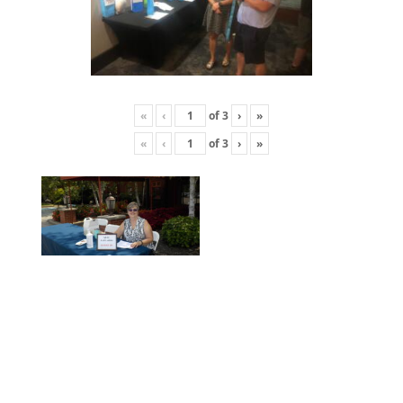
«
‹
of
3
›
»
«
‹
of
3
›
»