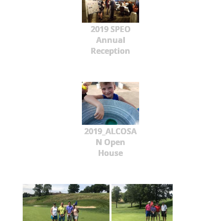
2019 SPEO
Annual
Reception
2019_ALCOSA
N Open
House