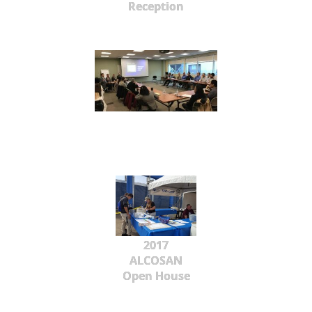
Reception
2017
ALCOSAN
Open House