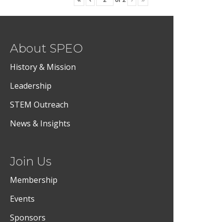
About SPEO
History & Mission
Leadership
STEM Outreach
News & Insights
Join Us
Membership
Events
Sponsors