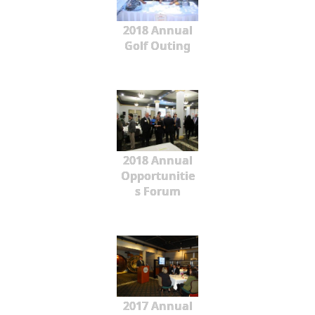
2018 Annual
Golf Outing
2018 Annual
Opportunitie
s Forum
2017 Annual