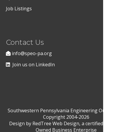
Job Listings
Contact Us
info@speo-pa.org
Join us on LinkedIn
Southwestern Pennsylvania Engineering Outreach ©
Copyright 2004-2026
Design by
RedTree Web Design
, a certified Woman-
Owned Business Enterprise