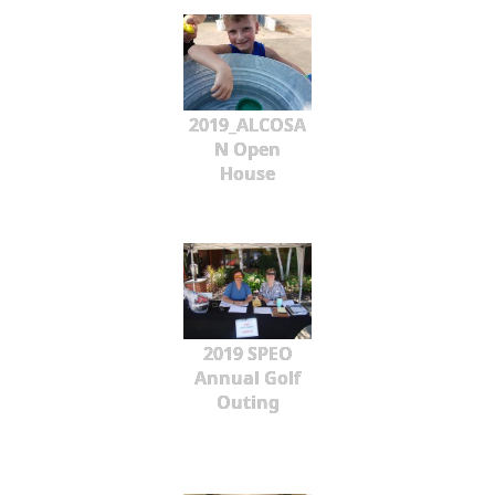
2019_ALCOSA
N Open
House
2019 SPEO
Annual Golf
Outing