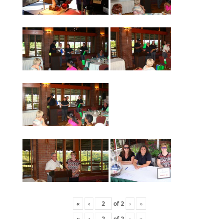
«
‹
of
2
›
»
«
‹
of
2
›
»