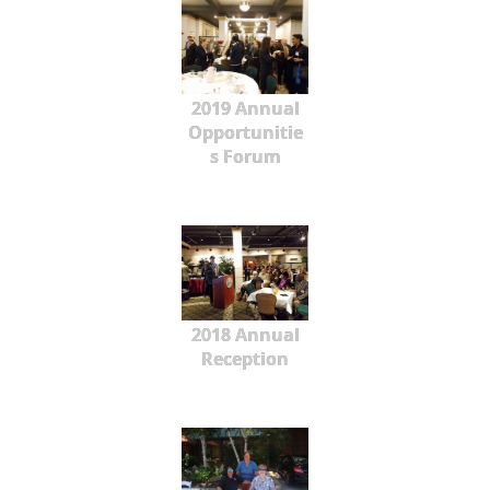
2019 Annual
Opportunitie
s Forum
2018 Annual
Reception