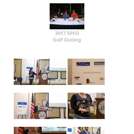
2017 SPEO
Golf Outing