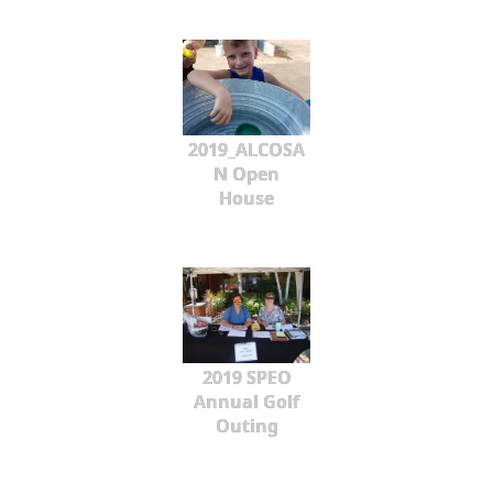
2019_ALCOSA
N Open
House
2019 SPEO
Annual Golf
Outing