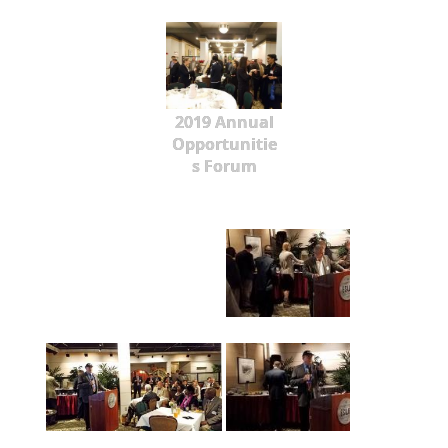
2019 Annual
Opportunitie
s Forum