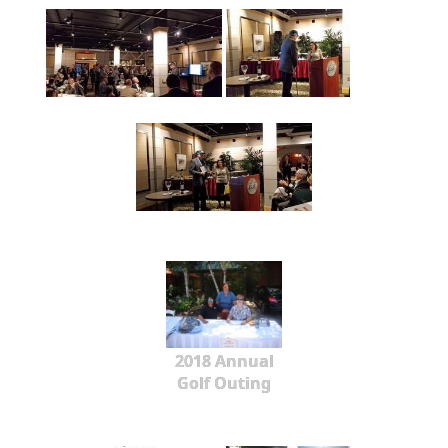
2018 Annual
Golf Outing