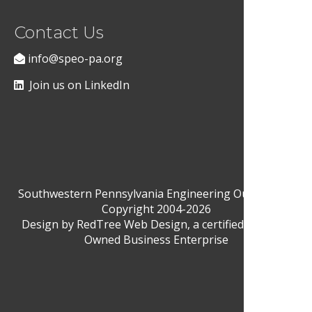
Contact Us
info@speo-pa.org
Join us on LinkedIn
Southwestern Pennsylvania Engineering Outreach ©
Copyright 2004-2026
Design by
RedTree Web Design
, a certified Woman-
Owned Business Enterprise