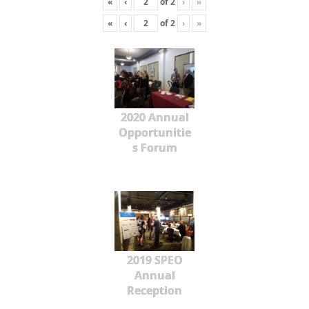
«
‹
of
2
›
»
«
‹
of
2
›
»
2020 Annual
Opportunitie
s Forum
2019 SPEO
Annual
Reception