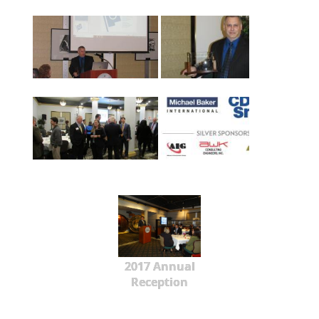
2017 Annual
Reception