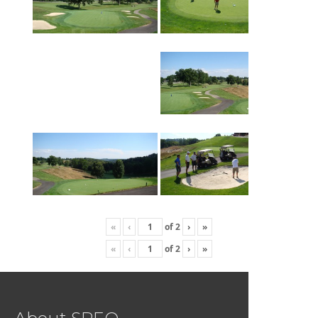
«
‹
of
2
›
»
«
‹
of
2
›
»