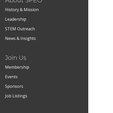
About SPEO
History & Mission
Leadership
STEM Outreach
News & Insights
Join Us
Membership
Events
Sponsors
Job Listings