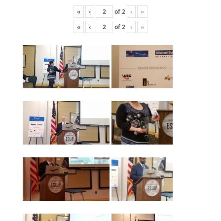
«
‹
of
2
›
»
«
‹
of
2
›
»