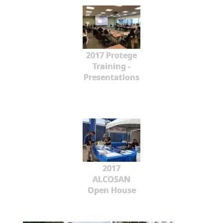
2017 Protege
Training -
Presentations
2017
ALCOSAN
Open House