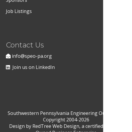
Sponsors
Job Listings
Contact Us
info@speo-pa.org
Join us on LinkedIn
Southwestern Pennsylvania Engineering Outreach ©
Copyright 2004-2026
Design by
RedTree Web Design
, a certified Woman-