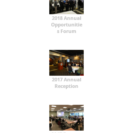
2018 Annual
Opportunitie
s Forum
2017 Annual
Reception