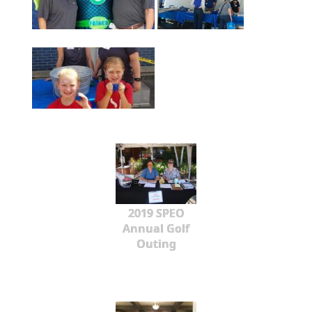
2019 SPEO
Annual Golf
Outing