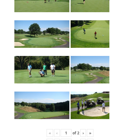
«
‹
of
2
›
»