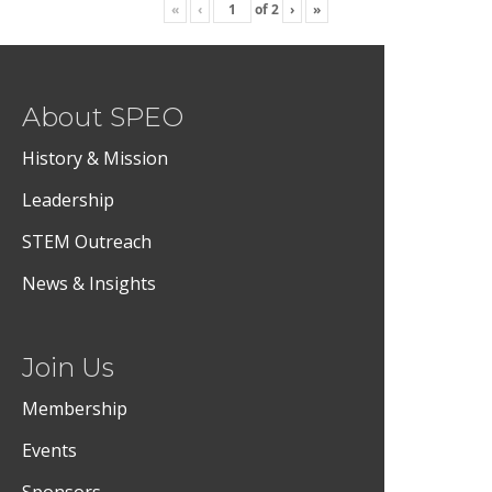
«
‹
of
2
›
»
About SPEO
History & Mission
Leadership
STEM Outreach
News & Insights
Join Us
Membership
Events