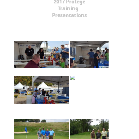
2017 Protege
Training -
Presentations