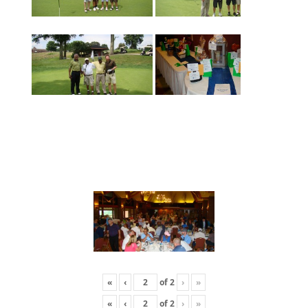
«
‹
of
2
›
»
«
‹
of
2
›
»