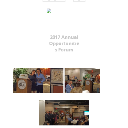
2017 Annual
Opportunitie
s Forum