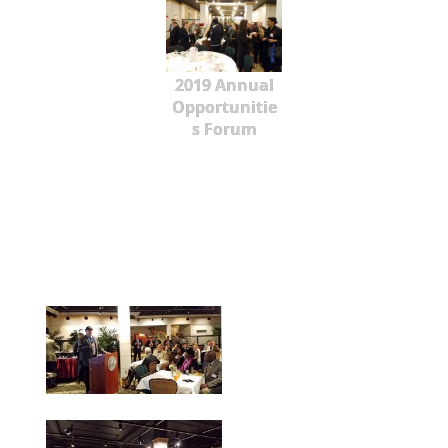
2019 Annual
Opportunitie
s Forum