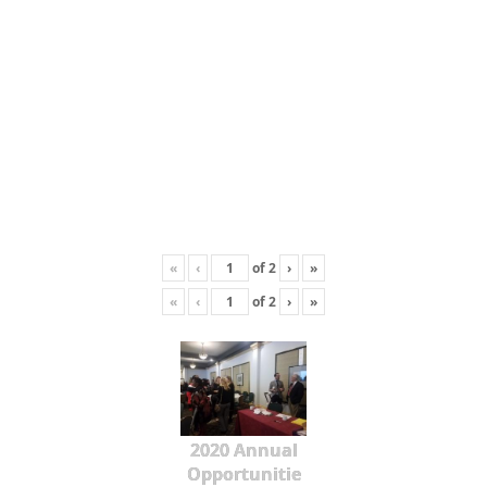
«
‹
of
2
›
»
«
‹
of
2
›
»
2020 Annual
Opportunitie