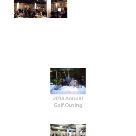
2018 Annual
Golf Outing