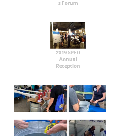
s Forum
2019 SPEO
Annual
Reception