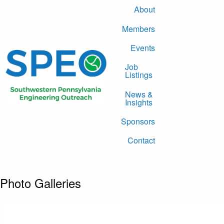
About
Members
Events
Job
Listings
News &
Insights
Sponsors
Contact
Photo Galleries