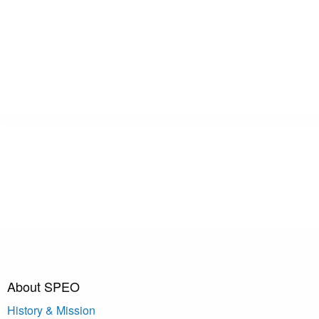
About SPEO
History & Mission