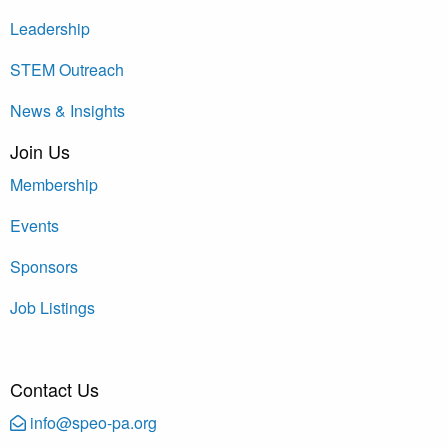
Leadership
STEM Outreach
News & Insights
Join Us
Membership
Events
Sponsors
Job Listings
Contact Us
info@speo-pa.org