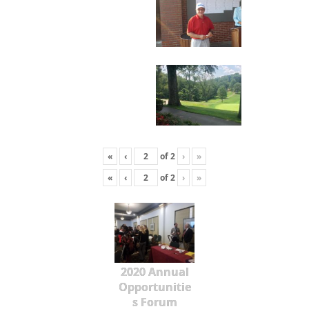
«
‹
of
2
›
»
«
‹
of
2
›
»
2020 Annual
Opportunitie
s Forum