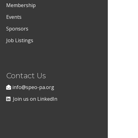
Membership
Events
Sponsors
Job Listings
Contact Us
info@speo-pa.org
Join us on LinkedIn