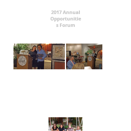
2017 Annual
Opportunitie
s Forum