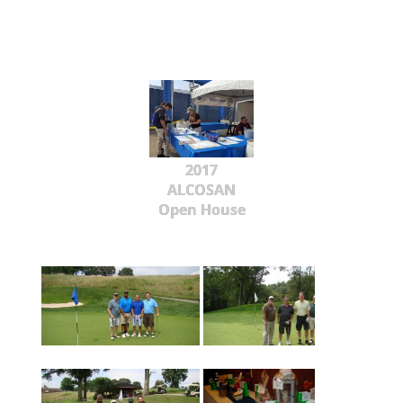
2017
ALCOSAN
Open House