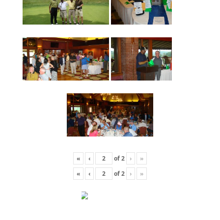
«
‹
of
2
›
»
«
‹
of
2
›
»