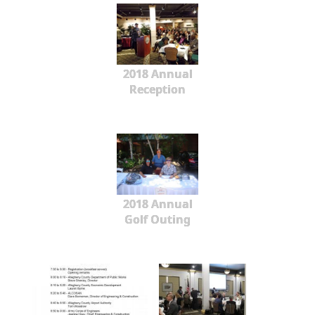
2018 Annual
Reception
2018 Annual
Golf Outing