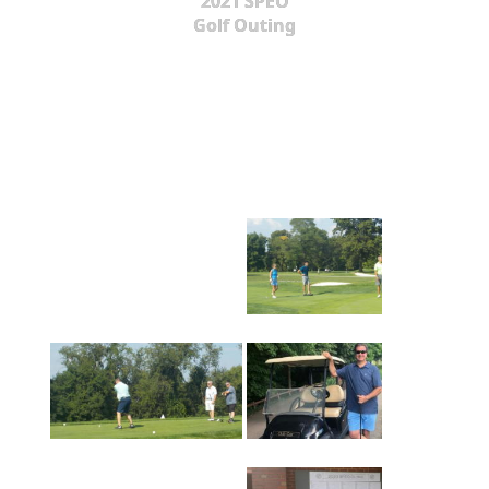
2021 SPEO
Golf Outing