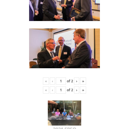
«
‹
of
2
›
»
«
‹
of
2
›
»