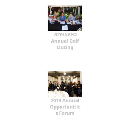
2019 SPEO
Annual Golf
Outing
2019 Annual
Opportunitie
s Forum