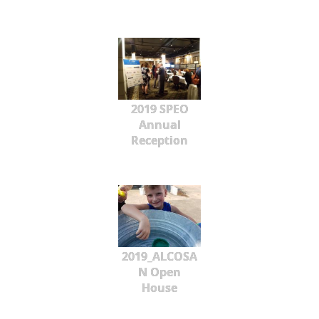
2019 SPEO
Annual
Reception
2019_ALCOSA
N Open
House