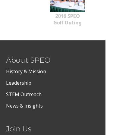
2016 SPEO
Golf Outing
About SPEO
History & Mission
Leadership
STEM Outreach
News & Insights
Join Us