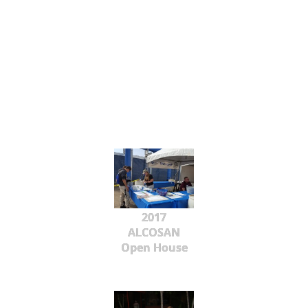
2017
ALCOSAN
Open House