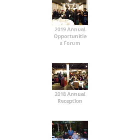
2019 Annual
Opportunitie
s Forum
2018 Annual
Reception