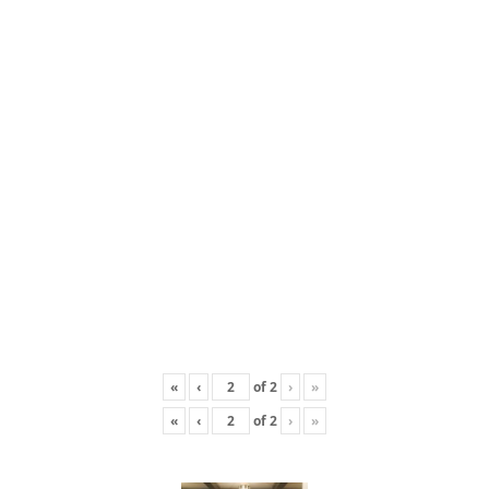
«
‹
of
2
›
»
«
‹
of
2
›
»