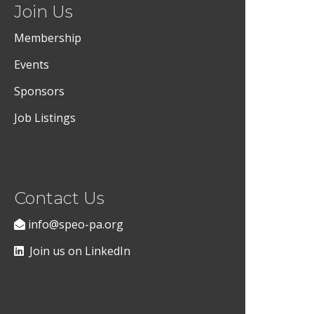
Join Us
Membership
Events
Sponsors
Job Listings
Contact Us
info@speo-pa.org
Join us on LinkedIn