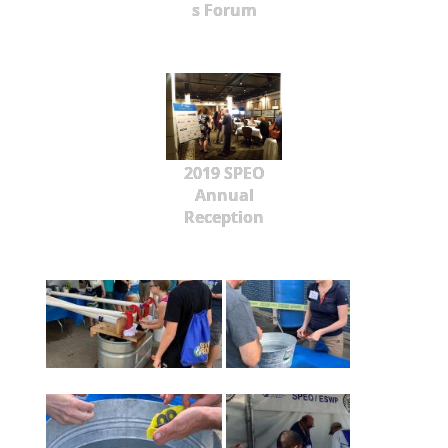
s Forum
2019 SPEO
Annual
Reception