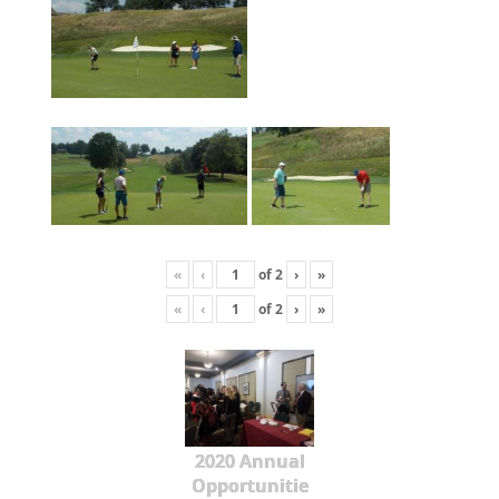
«
‹
of
2
›
»
«
‹
of
2
›
»
2020 Annual
Opportunitie