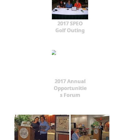
2017 SPEO
Golf Outing
2017 Annual
Opportunitie
s Forum