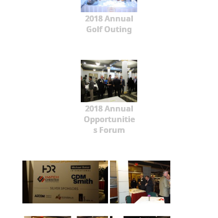
2018 Annual
Golf Outing
2018 Annual
Opportunitie
s Forum