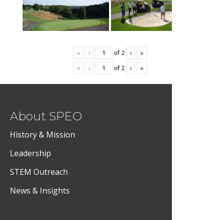
«
‹
of
2
›
»
«
‹
of
2
›
»
About SPEO
History & Mission
Leadership
STEM Outreach
News & Insights