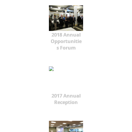
2018 Annual
Opportunitie
s Forum
2017 Annual
Reception