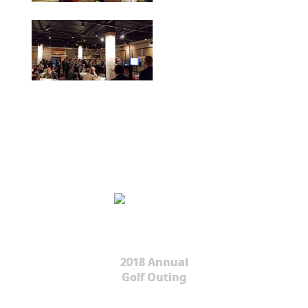
2018 Annual
Golf Outing