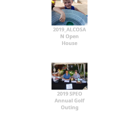
2019_ALCOSA
N Open
House
2019 SPEO
Annual Golf
Outing