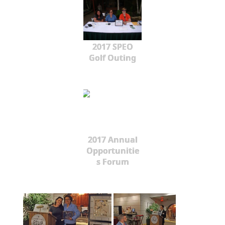
2017 SPEO
Golf Outing
2017 Annual
Opportunitie
s Forum