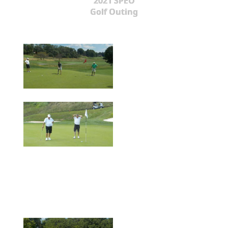
2021 SPEO
Golf Outing