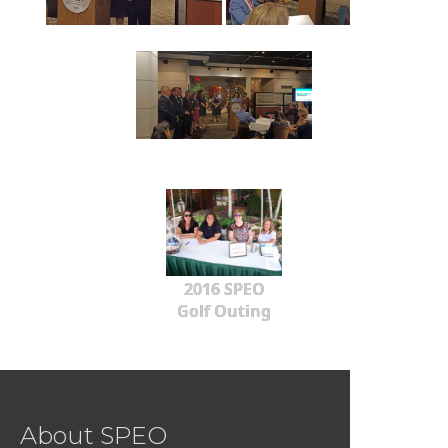
2016 SPEO
Golf Outing
About SPEO