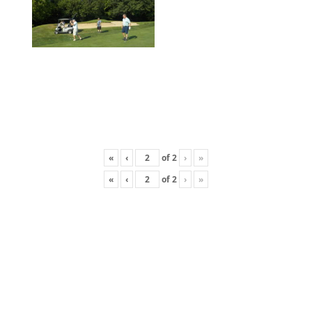
«
‹
of
2
›
»
«
‹
of
2
›
»