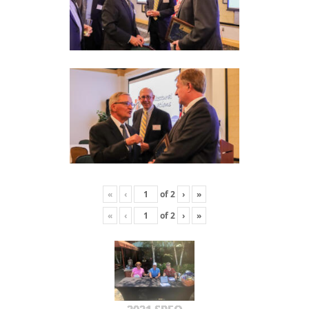
«
‹
of
2
›
»
«
‹
of
2
›
»