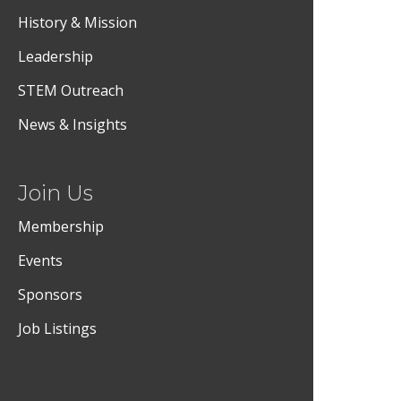
History & Mission
Leadership
STEM Outreach
News & Insights
Join Us
Membership
Events
Sponsors
Job Listings