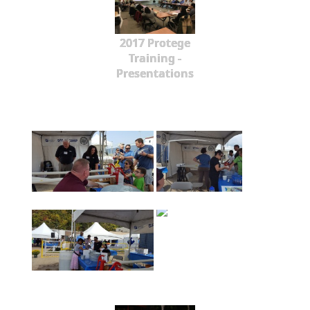
2017 Protege
Training -
Presentations