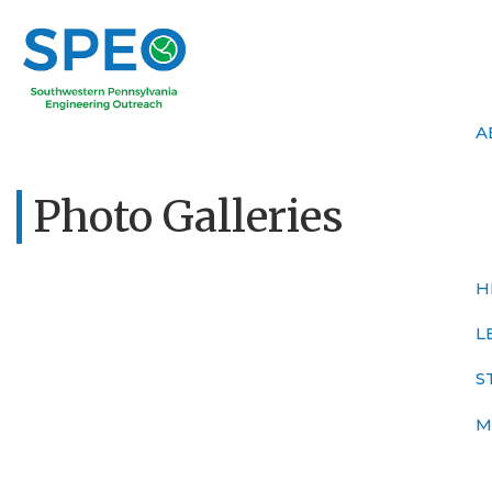
A
Photo Galleries
H
L
S
M