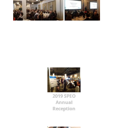
2019 SPEO
Annual
Reception