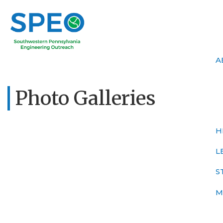
A
Photo Galleries
H
L
S
M