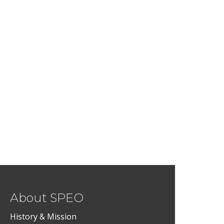
About SPEO
History & Mission