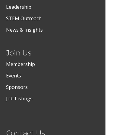
Leadership
STEM Outreach
News & Insights
Join Us
Membership
Events
Sponsors
Job Listings
Contact Us